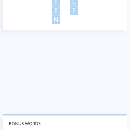
E
C
E
E
N
BONUS WORDS