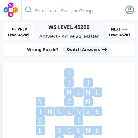
WS LEVEL 45206
PREV
NEXT
Level 45205
Level 45207
Answers - Arrive 26, Master
Wrong Puzzle?
Switch Answers
S
I
I
N
I
N
E
N
C
N
I
N
C
E
N
S
E
C
I
E
S
C
E
N
E