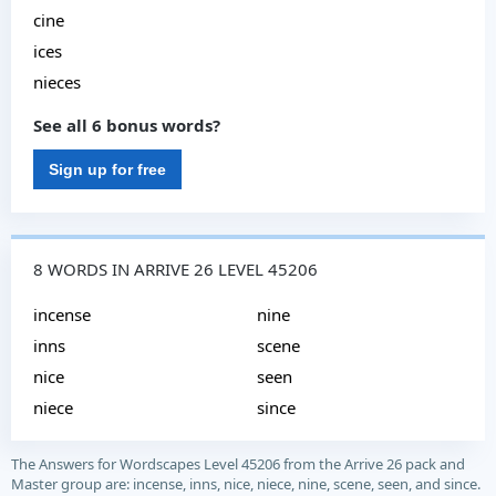
cine
ices
nieces
See all 6 bonus words?
Sign up for free
8 WORDS IN ARRIVE 26 LEVEL 45206
incense
nine
inns
scene
nice
seen
niece
since
The Answers for Wordscapes Level 45206 from the Arrive 26 pack and
Master group are: incense, inns, nice, niece, nine, scene, seen, and since.