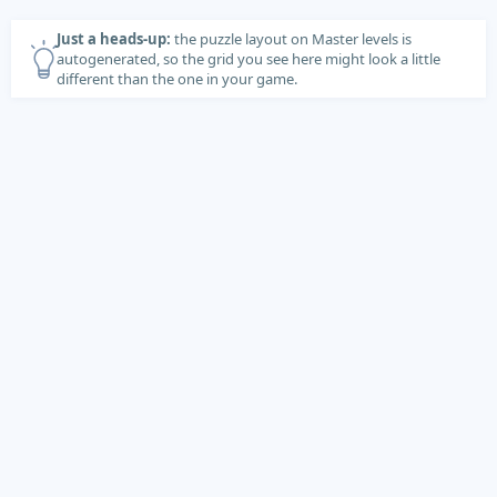
Just a heads-up:
the puzzle layout on Master levels is
autogenerated, so the grid you see here might look a little
different than the one in your game.