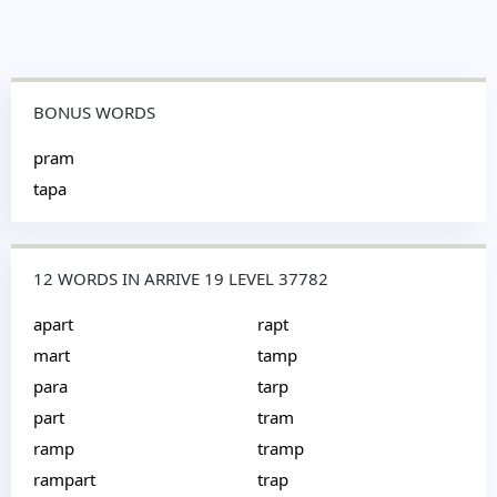
BONUS WORDS
pram
tapa
12 WORDS IN ARRIVE 19 LEVEL 37782
apart
rapt
mart
tamp
para
tarp
part
tram
ramp
tramp
rampart
trap