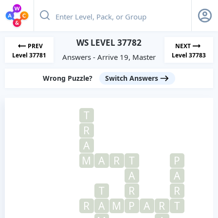
WS LEVEL 37782
PREV
NEXT
Level 37781
Level 37783
Answers - Arrive 19, Master
Wrong Puzzle?
Switch Answers
T
R
A
M
A
R
T
P
A
A
T
R
R
R
A
M
P
A
R
T