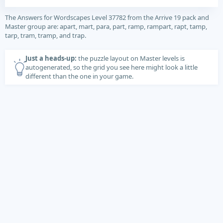
The Answers for Wordscapes Level 37782 from the Arrive 19 pack and
Master group are: apart, mart, para, part, ramp, rampart, rapt, tamp,
tarp, tram, tramp, and trap.
Just a heads-up:
the puzzle layout on Master levels is
autogenerated, so the grid you see here might look a little
different than the one in your game.