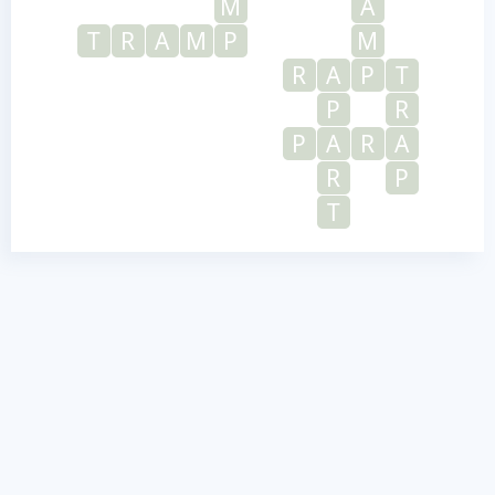
M
A
T
R
A
M
P
M
R
A
P
T
P
R
P
A
R
A
R
P
T