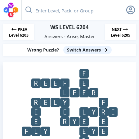
WS LEVEL 6204
PREV
NEXT
Level 6203
Level 6205
Answers - Arise, Master
Wrong Puzzle?
Switch Answers
F
R
E
E
F
E
L
E
E
R
R
E
L
Y
F
E
E
L
Y
R
E
E
R
Y
E
E
F
L
Y
E
Y
E