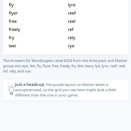
fly
lyre
flyer
reef
free
reel
freely
ref
fry
rely
leer
rye
The Answers for Wordscapes Level 6204 from the Arise pack and Master
group are: eye, fee, fly, flyer, free, freely, fry, leer, leery, lye, lyre, reef, reel,
ref, rely, and rye.
Just a heads-up:
the puzzle layout on Master levels is
autogenerated, so the grid you see here might look a little
different than the one in your game.