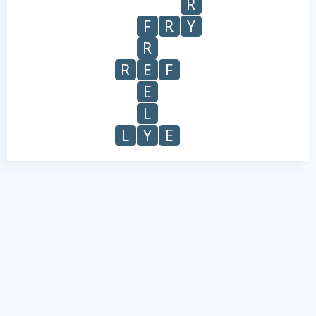
R
F
R
Y
R
R
E
F
E
L
L
Y
E