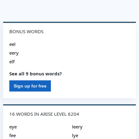
BONUS WORDS
eel
eery
elf
See all 9 bonus words?
Sign up for free
16 WORDS IN ARISE LEVEL 6204
eye
leery
fee
lye