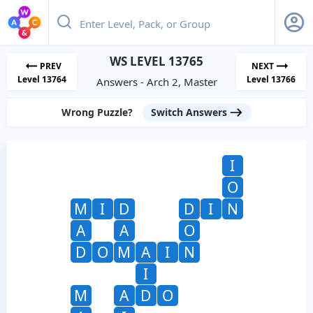
WS LEVEL 13765
PREV
NEXT
Level 13764
Level 13766
Answers - Arch 2, Master
Wrong Puzzle?
Switch Answers
I
O
M
I
D
D
I
N
A
A
O
D
O
M
A
I
N
I
M
A
D
O