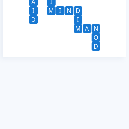
A
I
I
M
I
N
D
D
I
M
A
N
O
D