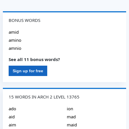
BONUS WORDS
amid
amino
amnio
See all 11 bonus words?
Sign up for free
15 WORDS IN ARCH 2 LEVEL 13765
ado
ion
aid
mad
aim
maid