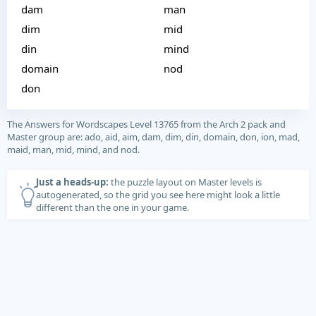
dam
man
dim
mid
din
mind
domain
nod
don
The Answers for Wordscapes Level 13765 from the Arch 2 pack and
Master group are: ado, aid, aim, dam, dim, din, domain, don, ion, mad,
maid, man, mid, mind, and nod.
Just a heads-up:
the puzzle layout on Master levels is
autogenerated, so the grid you see here might look a little
different than the one in your game.