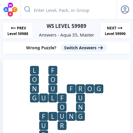
WS LEVEL 59989
PREV
NEXT
Level 59988
Level 59990
Answers - Aqua 35, Master
Wrong Puzzle?
Switch Answers
L
F
O
O
N
U
F
R
O
G
G
U
L
F
U
O
N
F
L
U
N
G
U
R