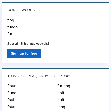
BONUS WORDS
flog
fungo
furl
See all 5 bonus words?
Sign up for free
10 WORDS IN AQUA 35 LEVEL 59989
flour
furlong
flung
golf
foul
gulf
four
long