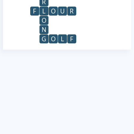
R
F
L
O
U
R
O
N
G
O
L
F