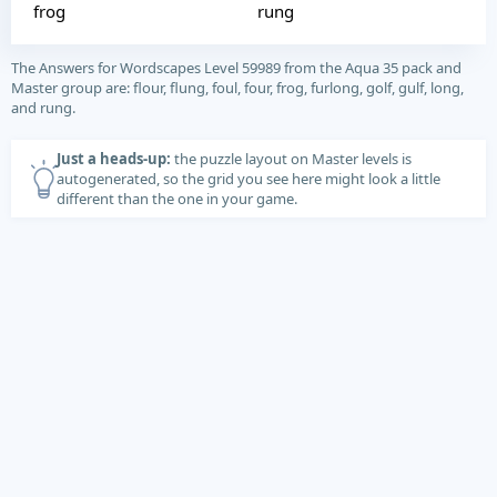
frog
rung
The Answers for Wordscapes Level 59989 from the Aqua 35 pack and
Master group are: flour, flung, foul, four, frog, furlong, golf, gulf, long,
and rung.
Just a heads-up:
the puzzle layout on Master levels is
autogenerated, so the grid you see here might look a little
different than the one in your game.