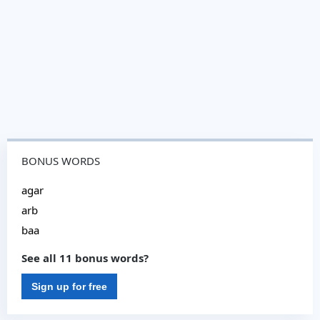
BONUS WORDS
agar
arb
baa
See all 11 bonus words?
Sign up for free