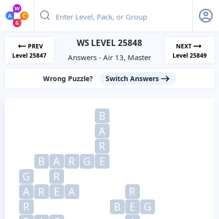
WS LEVEL 25848
PREV
NEXT
Level 25847
Level 25849
Answers - Air 13, Master
Wrong Puzzle?
Switch Answers
B
A
R
B
A
R
G
E
G
R
A
R
E
A
R
R
B
E
G