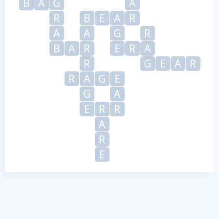
B
A
G
A
R
B
E
A
R
A
A
G
R
B
A
R
E
R
A
R
G
E
A
R
R
A
G
E
G
A
E
R
R
A
R
E