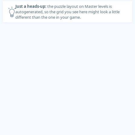
Just a heads-up:
the puzzle layout on Master levels is
autogenerated, so the grid you see here might look a little
different than the one in your game.