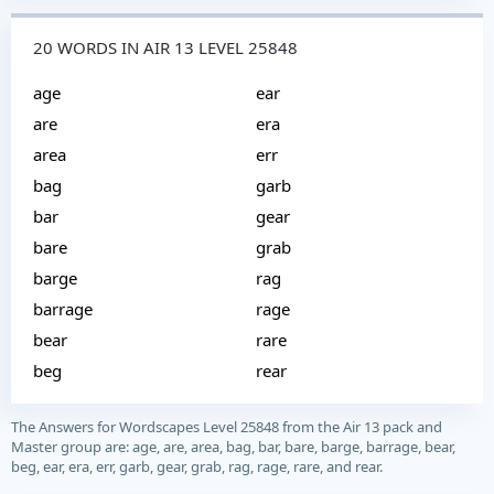
20 WORDS IN AIR 13 LEVEL 25848
age
ear
are
era
area
err
bag
garb
bar
gear
bare
grab
barge
rag
barrage
rage
bear
rare
beg
rear
The Answers for Wordscapes Level 25848 from the Air 13 pack and
Master group are: age, are, area, bag, bar, bare, barge, barrage, bear,
beg, ear, era, err, garb, gear, grab, rag, rage, rare, and rear.