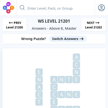
WS LEVEL 21201
PREV
NEXT
Level 21200
Level 21202
Answers - Above 8, Master
Wrong Puzzle?
Switch Answers
A
C
E
N
N
A
N
T
E
A
C
C
C
A
N
E
T
E