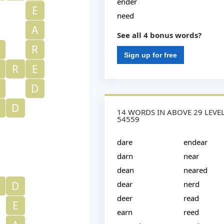
ender
E
need
A
See all 4 bonus words?
R
Sign up for free
R
E
D
D
14 WORDS IN ABOVE 29 LEVE
54559
dare
endear
darn
near
dean
neared
D
dear
nerd
deer
read
E
earn
reed