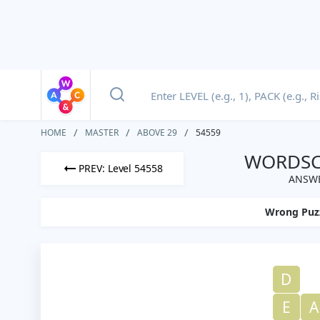
HOME
MASTER
ABOVE 29
54559
WORDSCA
PREV: Level 54558
ANSWE
Wrong Puz
D
E
A