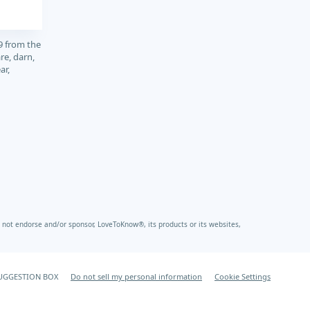
9 from the
re, darn,
ar,
not endorse and/or sponsor, LoveToKnow®, its products or its websites,
UGGESTION BOX
Do not sell my personal information
Cookie Settings