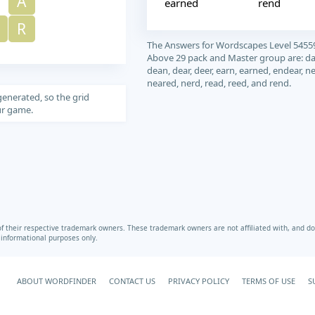
A
earned
rend
R
The Answers for Wordscapes Level 5455
Above 29 pack and Master group are: da
dean, dear, deer, earn, earned, endear, ne
neared, nerd, read, reed, and rend.
generated, so the grid
our game.
heir respective trademark owners. These trademark owners are not affiliated with, and do 
r informational purposes only.
ABOUT WORDFINDER
CONTACT US
PRIVACY POLICY
TERMS OF USE
S
Your Privacy Choices