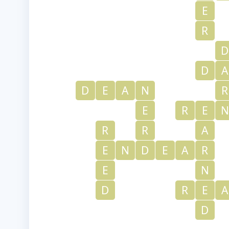
E
R
D
D
A
D
E
A
N
R
E
R
E
N
R
R
A
E
N
D
E
A
R
E
N
D
R
E
A
D