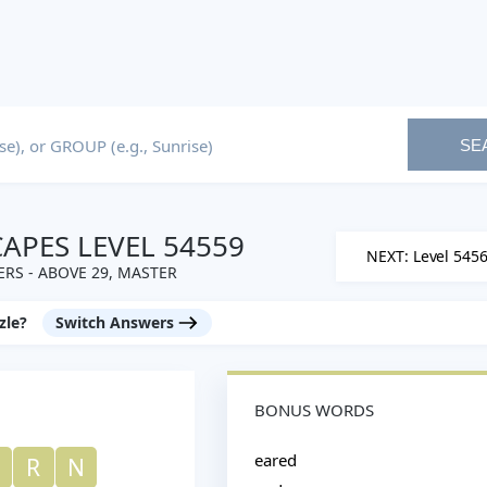
SE
PES LEVEL 54559
NEXT: Level 545
RS - ABOVE 29, MASTER
zle?
Switch Answers
BONUS WORDS
eared
R
N