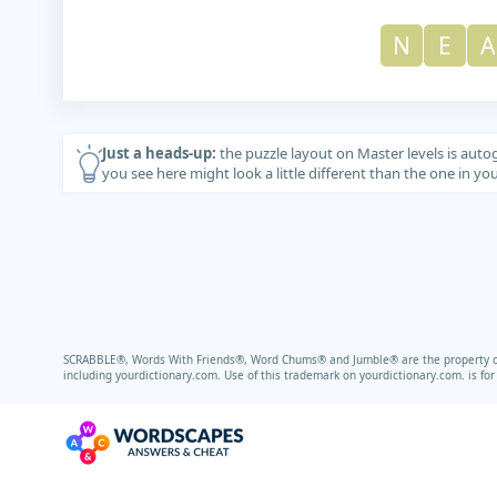
N
E
A
Just a heads-up:
the puzzle layout on Master levels is auto
you see here might look a little different than the one in y
SCRABBLE®, Words With Friends®, Word Chums® and Jumble® are the property of t
including
yourdictionary.com.
Use of this trademark on
yourdictionary.com.
is fo