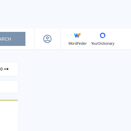
ARCH
WordFinder
YourDictionary
60