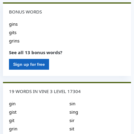
BONUS WORDS
gins
gits
grins
See all 13 bonus words?
Sign up for free
19 WORDS IN VINE 3 LEVEL 17304
gin
sin
gist
sing
git
sir
grin
sit