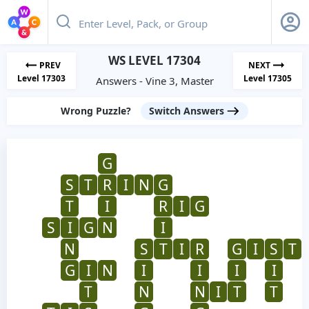
WS LEVEL 17304
PREV
NEXT
Level 17303
Level 17305
Answers - Vine 3, Master
Wrong Puzzle?
Switch Answers
G
S
T
R
I
N
G
T
I
R
I
G
S
I
G
N
I
N
S
T
I
R
G
I
S
T
G
I
N
I
I
I
I
T
N
N
I
T
T