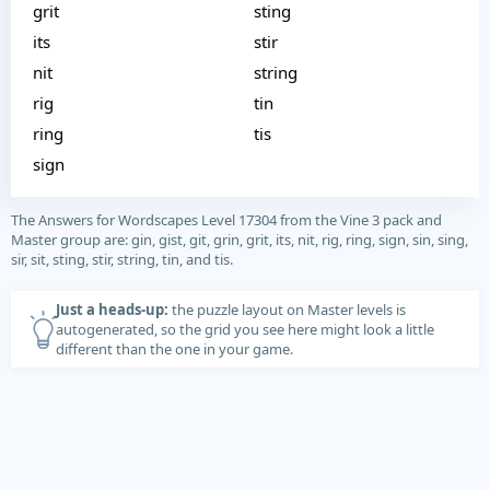
grit
sting
its
stir
nit
string
rig
tin
ring
tis
sign
The Answers for Wordscapes Level 17304 from the Vine 3 pack and
Master group are: gin, gist, git, grin, grit, its, nit, rig, ring, sign, sin, sing,
sir, sit, sting, stir, string, tin, and tis.
Just a heads-up:
the puzzle layout on Master levels is
autogenerated, so the grid you see here might look a little
different than the one in your game.