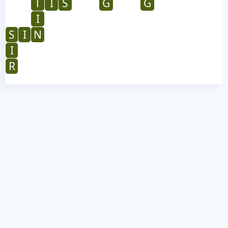
T
I
S
G
G
I
S
I
N
I
R