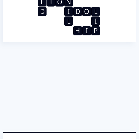
L
I
O
N
D
I
D
O
L
L
I
H
I
P