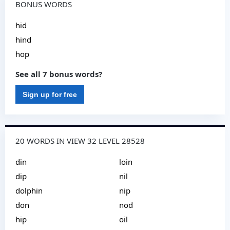
BONUS WORDS
hid
hind
hop
See all 7 bonus words?
Sign up for free
20 WORDS IN VIEW 32 LEVEL 28528
din
loin
dip
nil
dolphin
nip
don
nod
hip
oil