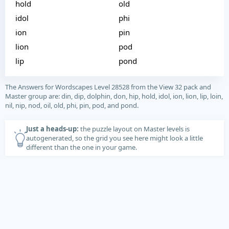
hold
old
idol
phi
ion
pin
lion
pod
lip
pond
The Answers for Wordscapes Level 28528 from the View 32 pack and
Master group are: din, dip, dolphin, don, hip, hold, idol, ion, lion, lip, loin,
nil, nip, nod, oil, old, phi, pin, pod, and pond.
Just a heads-up:
the puzzle layout on Master levels is
autogenerated, so the grid you see here might look a little
different than the one in your game.