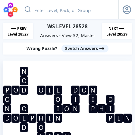
WS LEVEL 28528
PREV
NEXT
Level 28527
Level 28529
Answers - View 32, Master
Wrong Puzzle?
Switch Answers
N
O
P
O
D
O
I
L
D
O
N
O
O
I
I
D
N
O
I
O
N
P
H
I
D
O
L
P
H
I
N
P
I
N
D
O