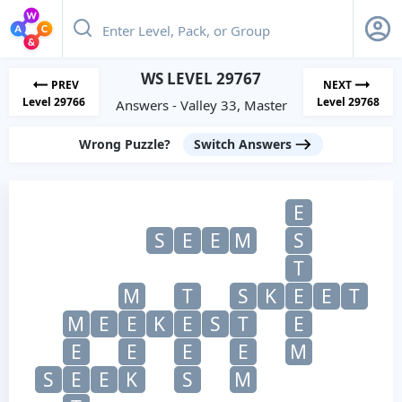
WS LEVEL 29767
PREV
NEXT
Level 29766
Level 29768
Answers - Valley 33, Master
Wrong Puzzle?
Switch Answers
E
S
E
E
M
S
T
M
T
S
K
E
E
T
M
E
E
K
E
S
T
E
E
E
E
E
M
S
E
E
K
S
M