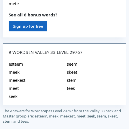
mete
See all 6 bonus words?
Sign up for free
9 WORDS IN VALLEY 33 LEVEL 29767
esteem
seem
meek
skeet
meekest
stem
meet
tees
seek
The Answers for Wordscapes Level 29767 from the Valley 33 pack and
Master group are: esteem, meek, meekest, meet, seek, seem, skeet,
stem, and tees.