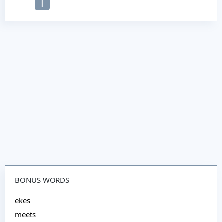
T
BONUS WORDS
ekes
meets