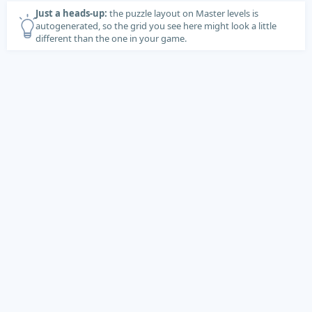
Just a heads-up:
the puzzle layout on Master levels is
autogenerated, so the grid you see here might look a little
different than the one in your game.