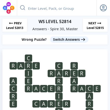
WS LEVEL 52814
PREV
NEXT
Level 52813
Level 52815
Answers - Spire 30, Master
Wrong Puzzle?
Switch Answers
C
R
A
R
E
C
R
I
R
A
R
E
R
A
E
R
A
C
R
A
C
E
R
R
A
C
E
R
I
A
E
C
A
R
E
R
R