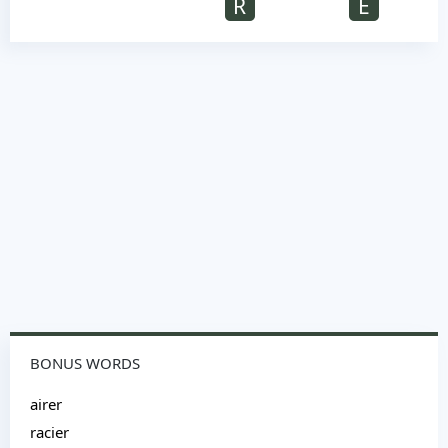
R
E
BONUS WORDS
airer
racier