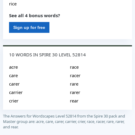
rice
See all 4 bonus words?
Sign up for free
10 WORDS IN SPIRE 30 LEVEL 52814
acre
race
care
racer
carer
rare
carrier
rarer
crier
rear
The Answers for Wordscapes Level 52814 from the Spire 30 pack and
Master group are: acre, care, carer, carrier, crier, race, racer, rare, rarer,
and rear.