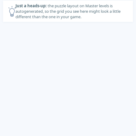
Just a heads-up:
the puzzle layout on Master levels is
autogenerated, so the grid you see here might look a little
different than the one in your game.