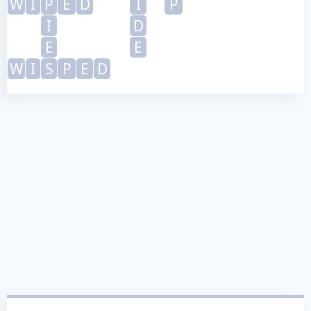
W
I
P
E
D
I
P
I
D
E
E
W
I
S
P
E
D