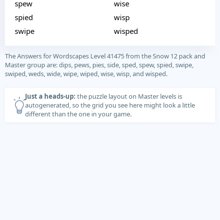
spew
wise
spied
wisp
swipe
wisped
The Answers for Wordscapes Level 41475 from the Snow 12 pack and
Master group are: dips, pews, pies, side, sped, spew, spied, swipe,
swiped, weds, wide, wipe, wiped, wise, wisp, and wisped.
Just a heads-up:
the puzzle layout on Master levels is
autogenerated, so the grid you see here might look a little
different than the one in your game.