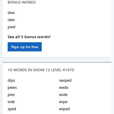
BONUS WORDS
dies
ides
pied
See all 5 bonus words?
Sign up for free
16 WORDS IN SNOW 12 LEVEL 41475
dips
swiped
pews
weds
pies
wide
side
wipe
sped
wiped