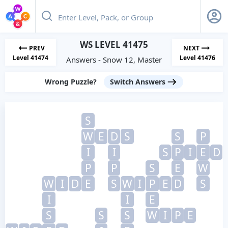
WS LEVEL 41475
PREV
NEXT
Level 41474
Level 41476
Answers - Snow 12, Master
Wrong Puzzle?
Switch Answers
S
W
E
D
S
S
P
I
I
S
P
I
E
D
P
P
S
E
W
W
I
D
E
S
W
I
P
E
D
S
I
I
E
S
S
S
W
I
P
E