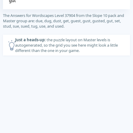
gut
The Answers for Wordscapes Level 37904 from the Slope 10 pack and
Master group are: due, dug, dust, get, guest, gust, gusted, gut, set,
stud, sue, sued, tug, use, and used.
Just a heads-up:
the puzzle layout on Master levels is
autogenerated, so the grid you see here might look a little
different than the one in your game.