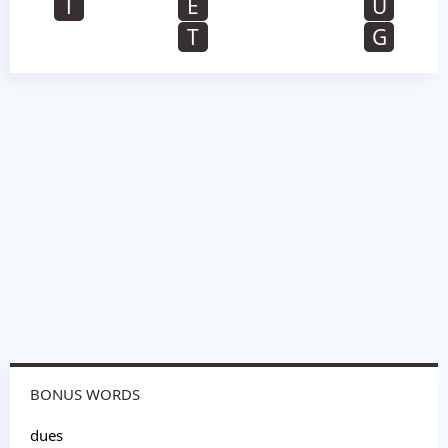
T
E
U
T
G
BONUS WORDS
dues