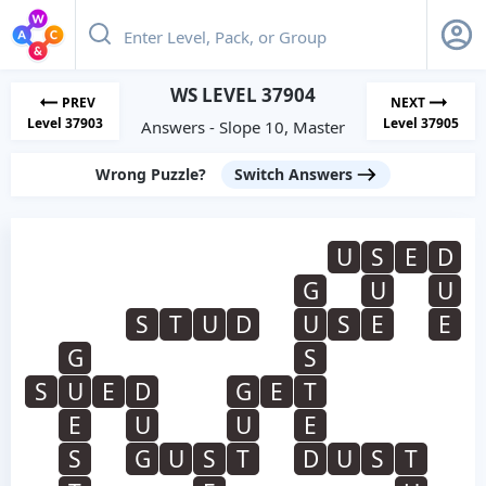
WS LEVEL 37904
PREV
NEXT
Level 37903
Level 37905
Answers - Slope 10, Master
Wrong Puzzle?
Switch Answers
U
S
E
D
G
U
U
S
T
U
D
U
S
E
E
G
S
S
U
E
D
G
E
T
E
U
U
E
S
G
U
S
T
D
U
S
T