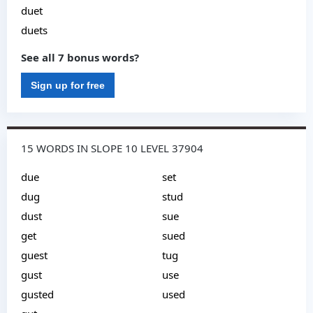
duet
duets
See all 7 bonus words?
Sign up for free
15 WORDS IN SLOPE 10 LEVEL 37904
due
set
dug
stud
dust
sue
get
sued
guest
tug
gust
use
gusted
used