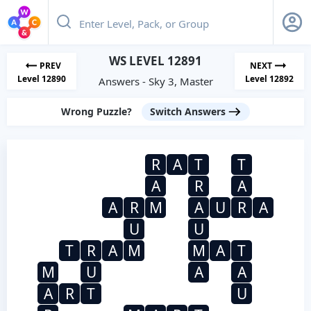
WS LEVEL 12891
PREV
NEXT
Level 12890
Level 12892
Answers - Sky 3, Master
Wrong Puzzle?
Switch Answers
R
A
T
T
A
R
A
A
R
M
A
U
R
A
U
U
T
R
A
M
M
A
T
M
U
A
A
A
R
T
U