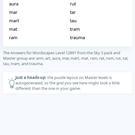
aura
rut
mar
tar
mart
tau
mat
tram
ram
trauma
The Answers for Wordscapes Level 12891 from the Sky 3 pack and
Master group are: arm, art, aura, mar, mart, mat, ram, rat, rum, rut, tar,
tau, tram, and trauma.
Just a heads-up:
the puzzle layout on Master levels is
autogenerated, so the grid you see here might look a little
different than the one in your game.