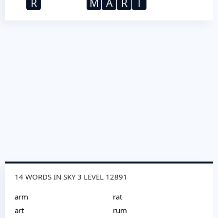
R
M
A
R
T
14 WORDS IN SKY 3 LEVEL 12891
arm
rat
art
rum