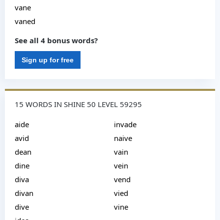
vane
vaned
See all 4 bonus words?
Sign up for free
15 WORDS IN SHINE 50 LEVEL 59295
aide
invade
avid
naive
dean
vain
dine
vein
diva
vend
divan
vied
dive
vine