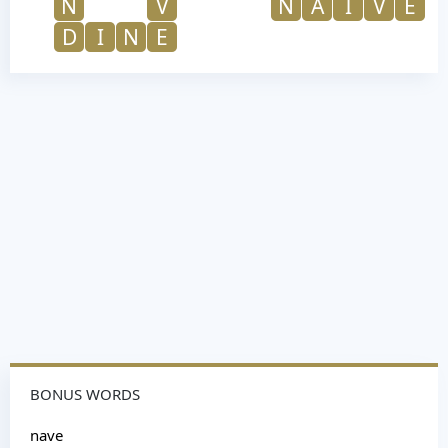
N
V
N
A
I
V
E
D
I
N
E
BONUS WORDS
nave