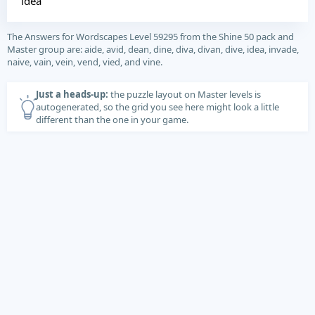
idea
The Answers for Wordscapes Level 59295 from the Shine 50 pack and
Master group are: aide, avid, dean, dine, diva, divan, dive, idea, invade,
naive, vain, vein, vend, vied, and vine.
Just a heads-up:
the puzzle layout on Master levels is
autogenerated, so the grid you see here might look a little
different than the one in your game.