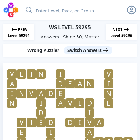
WS LEVEL 59295
PREV
NEXT
Level 59294
Level 59296
Answers - Shine 50, Master
Wrong Puzzle?
Switch Answers
V
E
I
N
I
V
A
D
E
A
N
I
I
N
V
A
D
E
N
N
I
A
V
I
D
E
D
I
V
I
E
D
D
I
V
A
E
I
A