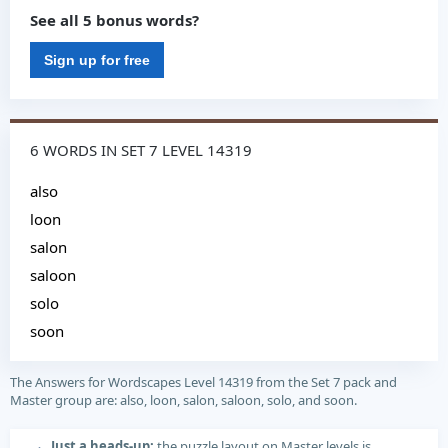
See all 5 bonus words?
Sign up for free
6 WORDS IN SET 7 LEVEL 14319
also
loon
salon
saloon
solo
soon
The Answers for Wordscapes Level 14319 from the Set 7 pack and
Master group are: also, loon, salon, saloon, solo, and soon.
Just a heads-up:
the puzzle layout on Master levels is