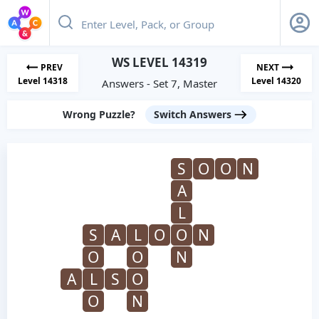
WS LEVEL 14319
PREV
NEXT
Level 14318
Level 14320
Answers - Set 7, Master
Wrong Puzzle?
Switch Answers
S
O
O
N
A
L
S
A
L
O
O
N
O
O
N
A
L
S
O
O
N