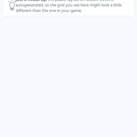
autogenerated, so the grid you see here might look a little
different than the one in your game.