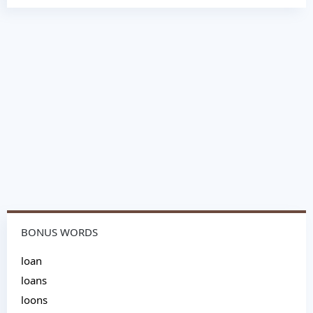
BONUS WORDS
loan
loans
loons