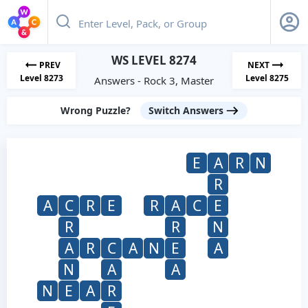
WS LEVEL 8274
PREV
NEXT
Level 8273
Level 8275
Answers - Rock 3, Master
Wrong Puzzle?
Switch Answers
E
A
R
N
R
A
C
R
E
R
A
C
E
R
R
N
A
R
C
A
N
E
A
N
A
A
N
E
A
R