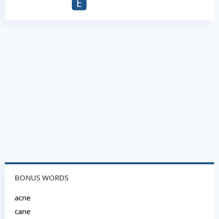
E
BONUS WORDS
acne
cane