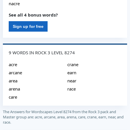
nacre
See all 4 bonus words?
Sign up for free
9 WORDS IN ROCK 3 LEVEL 8274
acre
crane
arcane
earn
area
near
arena
race
care
The Answers for Wordscapes Level 8274 from the Rock 3 pack and
Master group are: acre, arcane, area, arena, care, crane, earn, near, and
race.