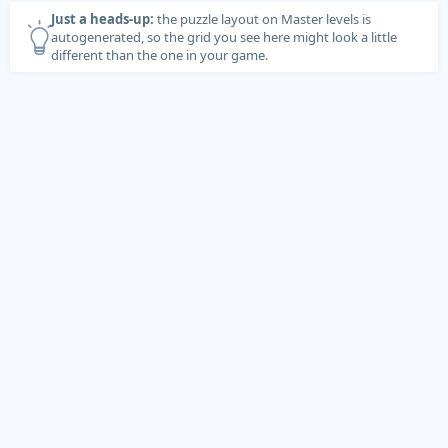
Just a heads-up:
the puzzle layout on Master levels is
autogenerated, so the grid you see here might look a little
different than the one in your game.