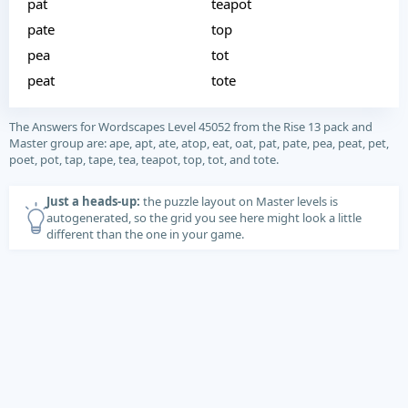
pat
teapot
pate
top
pea
tot
peat
tote
The Answers for Wordscapes Level 45052 from the Rise 13 pack and
Master group are: ape, apt, ate, atop, eat, oat, pat, pate, pea, peat, pet,
poet, pot, tap, tape, tea, teapot, top, tot, and tote.
Just a heads-up:
the puzzle layout on Master levels is
autogenerated, so the grid you see here might look a little
different than the one in your game.