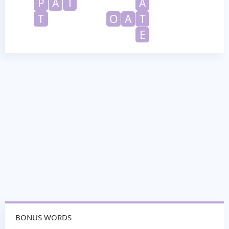
P
A
T
A
T
O
A
T
E
BONUS WORDS