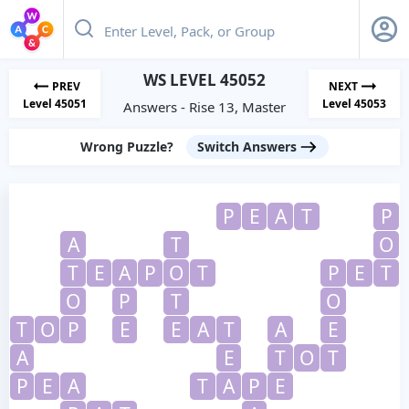
WS LEVEL 45052
PREV
NEXT
Level 45051
Level 45053
Answers - Rise 13, Master
Wrong Puzzle?
Switch Answers
P
E
A
T
P
A
T
O
T
E
A
P
O
T
P
E
T
O
P
T
O
T
O
P
E
E
A
T
A
E
A
E
T
O
T
P
E
A
T
A
P
E