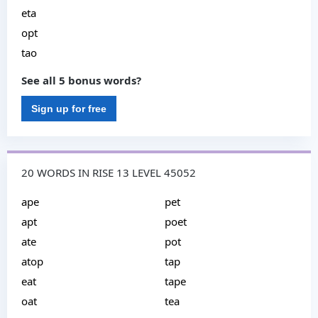
eta
opt
tao
See all 5 bonus words?
Sign up for free
20 WORDS IN RISE 13 LEVEL 45052
ape
pet
apt
poet
ate
pot
atop
tap
eat
tape
oat
tea