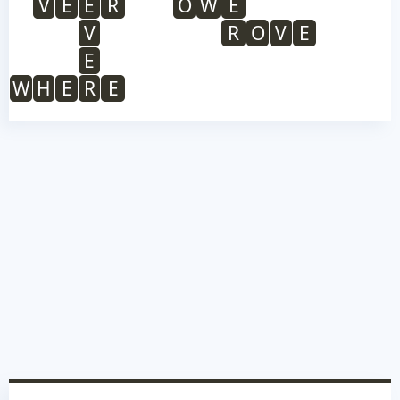
V
E
E
R
O
W
E
V
R
O
V
E
E
W
H
E
R
E