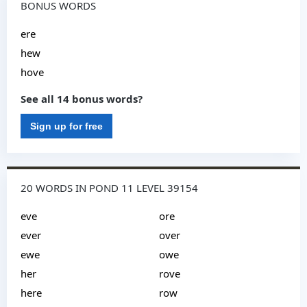
BONUS WORDS
ere
hew
hove
See all 14 bonus words?
Sign up for free
20 WORDS IN POND 11 LEVEL 39154
eve
ore
ever
over
ewe
owe
her
rove
here
row