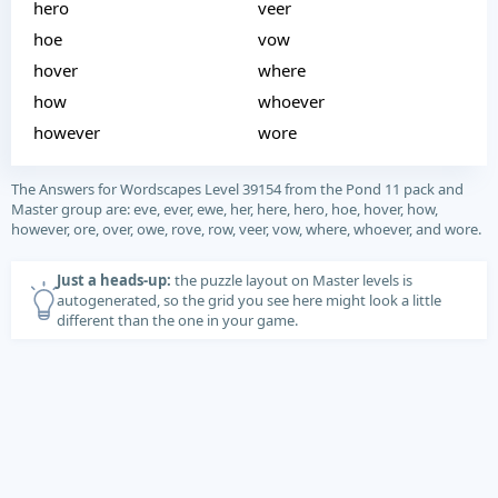
hero
veer
hoe
vow
hover
where
how
whoever
however
wore
The Answers for Wordscapes Level 39154 from the Pond 11 pack and
Master group are: eve, ever, ewe, her, here, hero, hoe, hover, how,
however, ore, over, owe, rove, row, veer, vow, where, whoever, and wore.
Just a heads-up:
the puzzle layout on Master levels is
autogenerated, so the grid you see here might look a little
different than the one in your game.