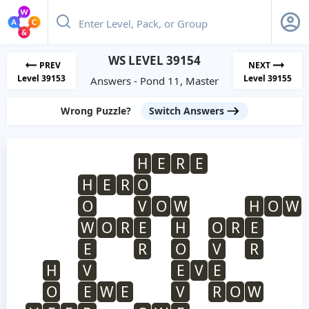
WS LEVEL 39154
PREV
NEXT
Level 39153
Level 39155
Answers - Pond 11, Master
Wrong Puzzle?
Switch Answers
H
E
R
E
H
E
R
O
O
V
O
W
H
O
W
W
O
R
E
H
O
R
E
E
R
O
V
R
H
V
E
V
E
O
E
W
E
V
R
O
W