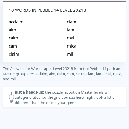
10 WORDS IN PEBBLE 14 LEVEL 29218
acclaim
clam
aim
lam
calm
mail
cam
mica
claim
mil
The Answers for Wordscapes Level 29218 from the Pebble 14 pack and
Master group are: acclaim, aim, calm, cam, claim, clam, lam, mail, mica,
and mil.
Just a heads-up:
the puzzle layout on Master levels is
autogenerated, so the grid you see here might look a little
different than the one in your game.