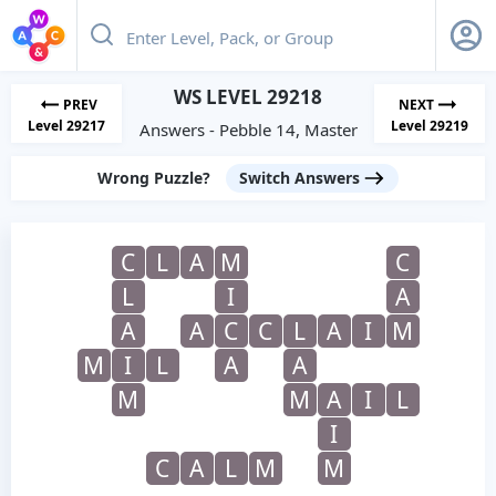
WS LEVEL 29218
PREV
NEXT
Level 29217
Level 29219
Answers - Pebble 14, Master
Wrong Puzzle?
Switch Answers
C
L
A
M
C
L
I
A
A
A
C
C
L
A
I
M
M
I
L
A
A
M
M
A
I
L
I
C
A
L
M
M