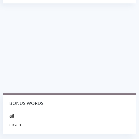
BONUS WORDS
ail
cicala