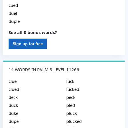
cued
duel
duple
See all 8 bonus words?
Sign up for free
14 WORDS IN PALM 3 LEVEL 11266
clue
luck
clued
lucked
deck
peck
duck
pled
duke
pluck
dupe
plucked