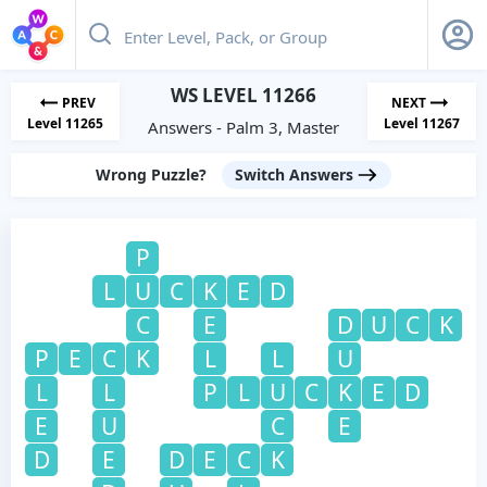
WS LEVEL 11266
PREV
NEXT
Level 11265
Level 11267
Answers - Palm 3, Master
Wrong Puzzle?
Switch Answers
P
L
U
C
K
E
D
C
E
D
U
C
K
P
E
C
K
L
L
U
L
L
P
L
U
C
K
E
D
E
U
C
E
D
E
D
E
C
K