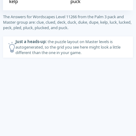
kelp
puck
The Answers for Wordscapes Level 11266 from the Palm 3 pack and
Master group are: clue, clued, deck, duck, duke, dupe, kelp, luck, lucked,
peck, pled, pluck, plucked, and puck.
Just a heads-up:
the puzzle layout on Master levels is
autogenerated, so the grid you see here might look a little
different than the one in your game.