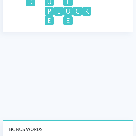
D
U
L
P
L
U
C
K
E
E
BONUS WORDS