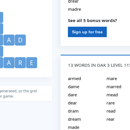
drear
madre
See all 5 bonus words?
Sign up for free
A
D
M
A
R
E
13 WORDS IN OAK 3 LEVEL 11
armed
mare
dame
marred
generated, so the grid
dare
mead
our game.
dear
rare
dram
read
dream
rear
made