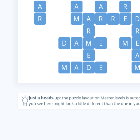
A
A
A
R
R
M
A
R
R
E
D
R
R
D
A
M
E
M
E
E
A
M
A
D
E
Just a heads-up:
the puzzle layout on Master levels is auto
you see here might look a little different than the one in y