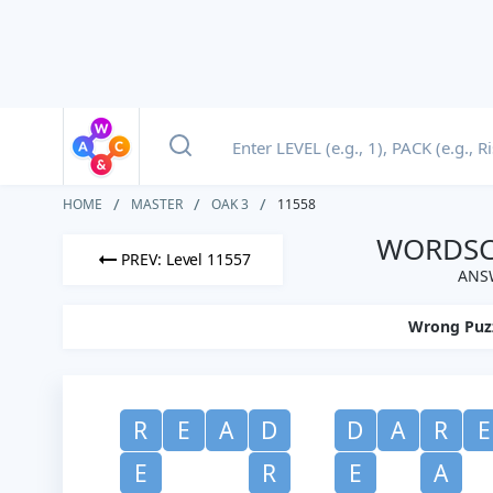
HOME
MASTER
OAK 3
11558
WORDSCA
PREV: Level 11557
ANSW
Wrong Puz
R
E
A
D
D
A
R
E
E
R
E
A