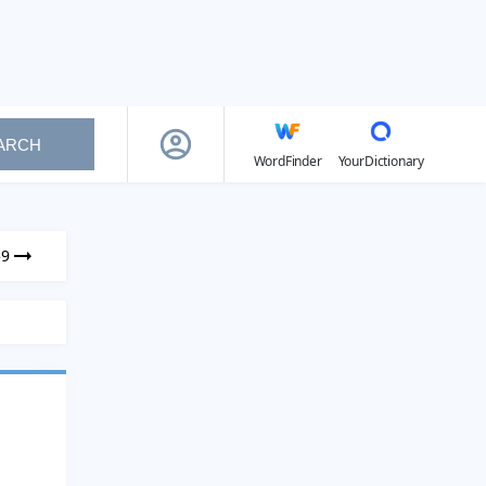
ARCH
WordFinder
YourDictionary
59