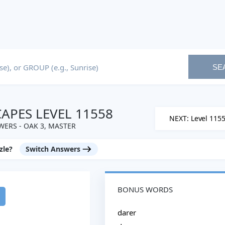
SE
PES LEVEL 11558
NEXT: Level 115
ERS - OAK 3, MASTER
zle?
Switch Answers
BONUS WORDS
darer