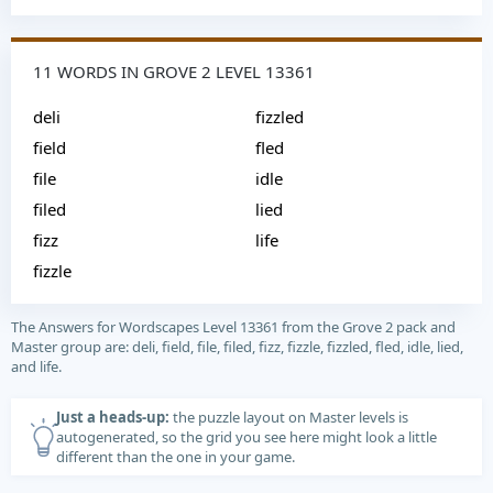
11 WORDS IN GROVE 2 LEVEL 13361
deli
fizzled
field
fled
file
idle
filed
lied
fizz
life
fizzle
The Answers for Wordscapes Level 13361 from the Grove 2 pack and
Master group are: deli, field, file, filed, fizz, fizzle, fizzled, fled, idle, lied,
and life.
Just a heads-up:
the puzzle layout on Master levels is
autogenerated, so the grid you see here might look a little
different than the one in your game.