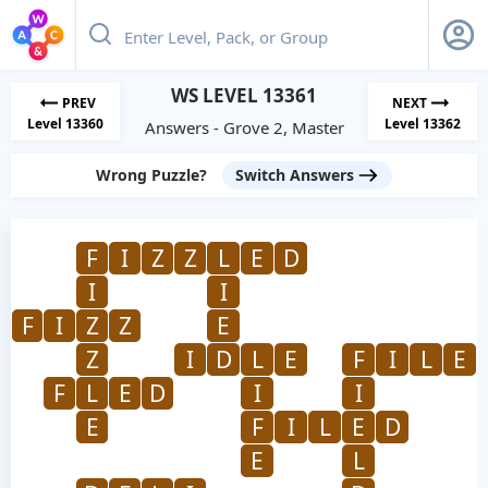
WS LEVEL 13361
PREV
NEXT
Level 13360
Level 13362
Answers - Grove 2, Master
Wrong Puzzle?
Switch Answers
F
I
Z
Z
L
E
D
I
I
F
I
Z
Z
E
Z
I
D
L
E
F
I
L
E
F
L
E
D
I
I
E
F
I
L
E
D
E
L