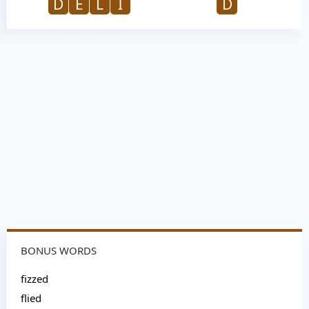
D
E
L
I
D
BONUS WORDS
fizzed
flied