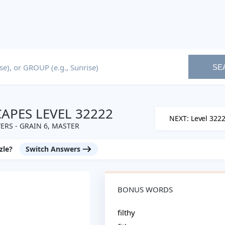
SE
PES LEVEL 32222
NEXT: Level 322
RS - GRAIN 6, MASTER
zle?
Switch Answers
BONUS WORDS
filthy