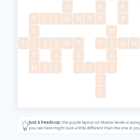
I
L
F
F
L
I
G
H
T
Y
T
I
H
F
L
I
G
H
T
F
I
G
H
T
I
I
L
H
I
T
L
I
F
T
I
T
Just a heads-up:
the puzzle layout on Master levels is auto
you see here might look a little different than the one in y