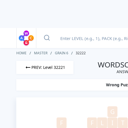
HOME
MASTER
GRAIN 6
32222
WORDSCA
PREV: Level 32221
ANSWE
Wrong Puz
G
F
F
L
I
T