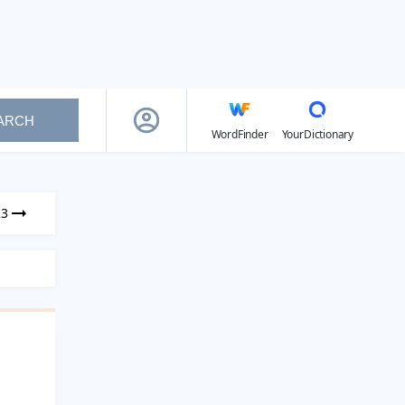
ARCH
WordFinder
YourDictionary
23