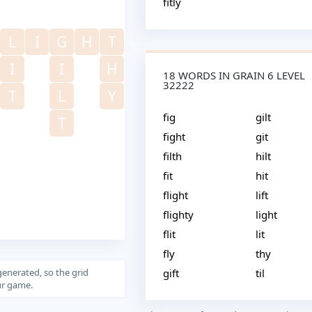
fitly
L
I
G
H
T
I
I
H
18 WORDS IN GRAIN 6 LEVEL
32222
T
L
Y
fig
gilt
T
fight
git
filth
hilt
fit
hit
flight
lift
flighty
light
flit
lit
fly
thy
generated, so the grid
gift
til
our game.