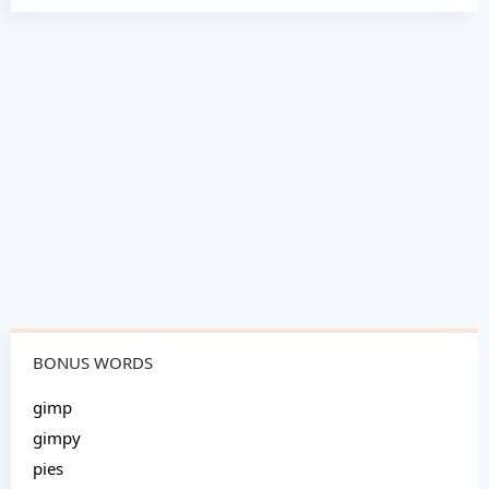
BONUS WORDS
gimp
gimpy
pies