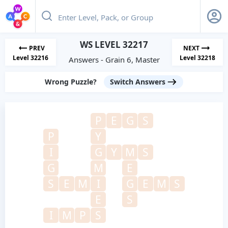
WS LEVEL 32217
PREV
NEXT
Level 32216
Level 32218
Answers - Grain 6, Master
Wrong Puzzle?
Switch Answers
P
E
G
S
P
Y
I
G
Y
M
S
G
M
E
S
E
M
I
G
E
M
S
E
S
I
M
P
S