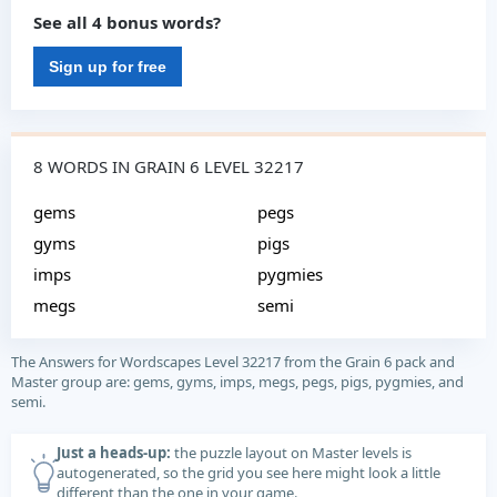
See all 4 bonus words?
Sign up for free
8 WORDS IN GRAIN 6 LEVEL 32217
gems
pegs
gyms
pigs
imps
pygmies
megs
semi
The Answers for Wordscapes Level 32217 from the Grain 6 pack and
Master group are: gems, gyms, imps, megs, pegs, pigs, pygmies, and
semi.
Just a heads-up:
the puzzle layout on Master levels is
autogenerated, so the grid you see here might look a little
different than the one in your game.