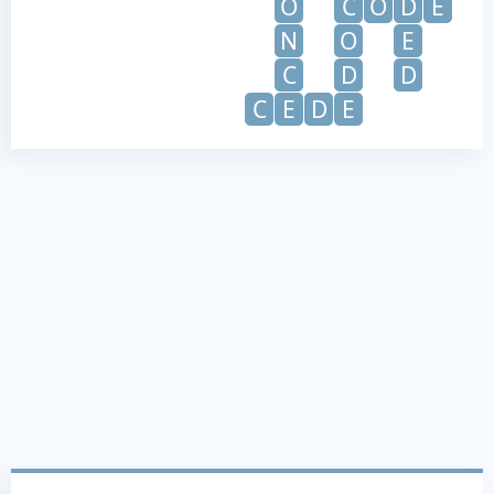
O
C
O
D
E
N
O
E
C
D
D
C
E
D
E