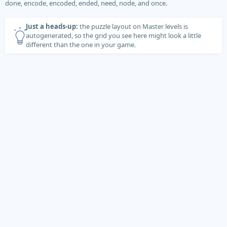
done, encode, encoded, ended, need, node, and once.
Just a heads-up:
the puzzle layout on Master levels is
autogenerated, so the grid you see here might look a little
different than the one in your game.