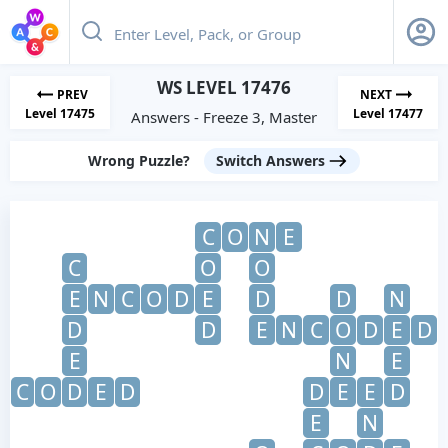
WS LEVEL 17476
PREV
NEXT
Level 17475
Level 17477
Answers - Freeze 3, Master
Wrong Puzzle?
Switch Answers
C
O
N
E
C
O
O
E
N
C
O
D
E
D
D
N
D
D
E
N
C
O
D
E
D
E
N
E
C
O
D
E
D
D
E
E
D
E
N