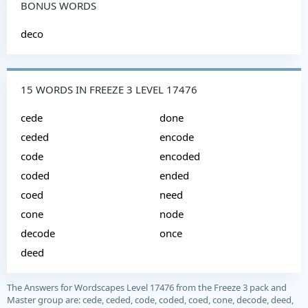
BONUS WORDS
deco
15 WORDS IN FREEZE 3 LEVEL 17476
cede
done
ceded
encode
code
encoded
coded
ended
coed
need
cone
node
decode
once
deed
The Answers for Wordscapes Level 17476 from the Freeze 3 pack and
Master group are: cede, ceded, code, coded, coed, cone, decode, deed,