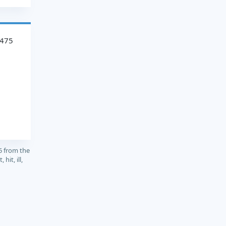
2475
5 from the
hit, ill,