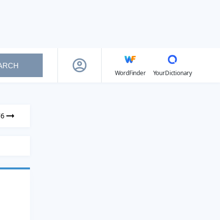
ARCH
WordFinder
YourDictionary
76