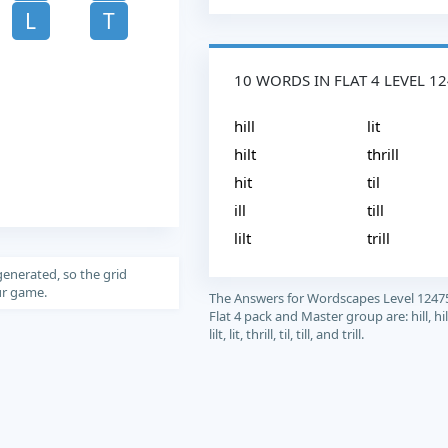
L
T
10 WORDS IN FLAT 4 LEVEL 1
hill
lit
hilt
thrill
hit
til
ill
till
lilt
trill
generated, so the grid
our game.
The Answers for Wordscapes Level 1247
Flat 4 pack and Master group are: hill, hilt, 
lilt, lit, thrill, til, till, and trill.