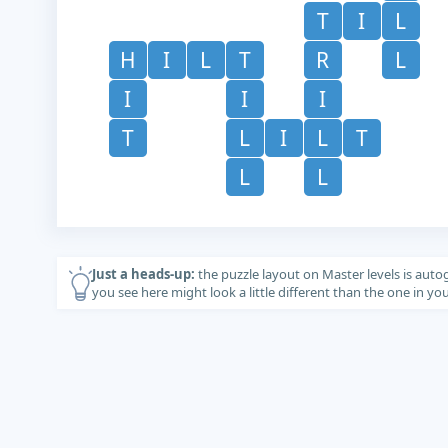
T
I
L
H
I
L
T
R
L
I
I
I
T
L
I
L
T
L
L
Just a heads-up:
the puzzle layout on Master levels is auto
you see here might look a little different than the one in y