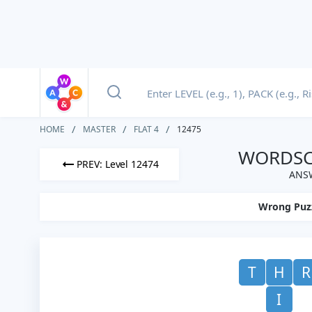
HOME
MASTER
FLAT 4
12475
WORDSCA
PREV: Level 12474
ANSW
Wrong Puz
T
H
R
I