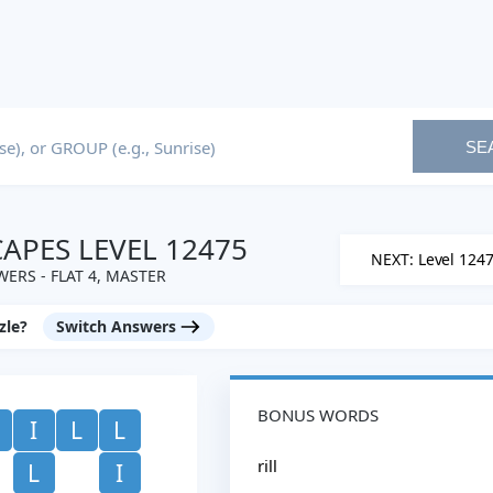
SE
PES LEVEL 12475
NEXT: Level 124
ERS - FLAT 4, MASTER
zle?
Switch Answers
BONUS WORDS
I
L
L
rill
L
I