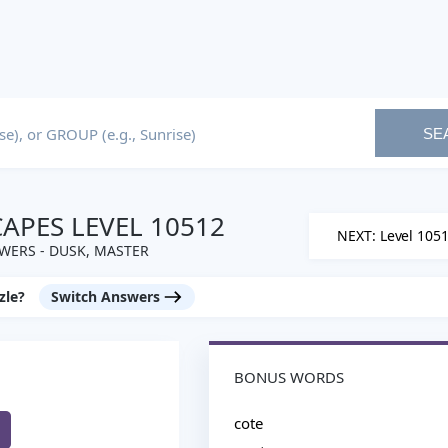
SE
PES LEVEL 10512
NEXT: Level 105
WERS - DUSK, MASTER
zle?
Switch Answers
BONUS WORDS
cote