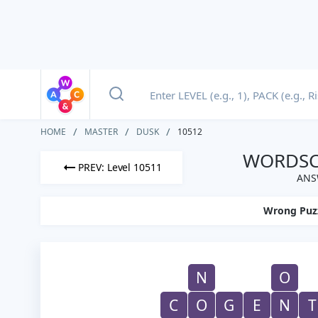
HOME
MASTER
DUSK
10512
WORDSCA
PREV: Level 10511
ANS
Wrong Puz
N
O
C
O
G
E
N
T