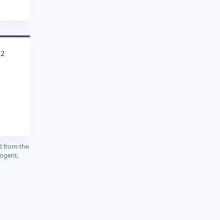
12
2 from the
cogent,