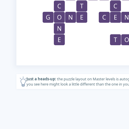
C
T
C
G
O
N
E
C
E
N
N
E
T
O
Just a heads-up:
the puzzle layout on Master levels is auto
you see here might look a little different than the one in y