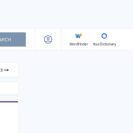
ARCH
WordFinder
YourDictionary
13