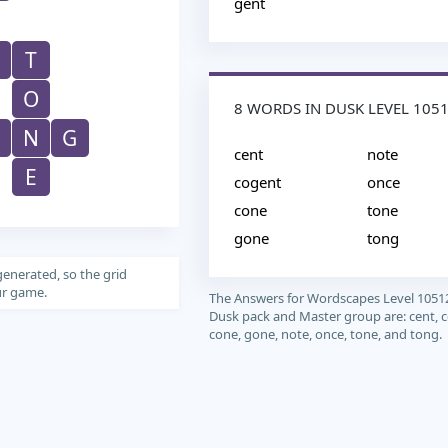
gent
T
O
8 WORDS IN DUSK LEVEL 105
N
G
cent
note
E
cogent
once
cone
tone
gone
tong
generated, so the grid
our game.
The Answers for Wordscapes Level 1051
Dusk pack and Master group are: cent, 
cone, gone, note, once, tone, and tong.