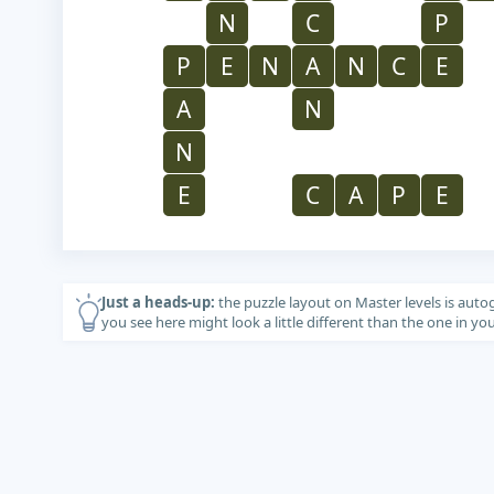
N
C
P
P
E
N
A
N
C
E
A
N
N
E
C
A
P
E
Just a heads-up:
the puzzle layout on Master levels is auto
you see here might look a little different than the one in y