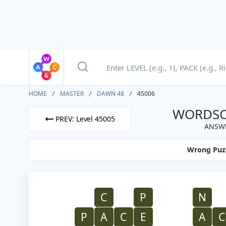
HOME
MASTER
DAWN 48
45006
WORDSCA
PREV: Level 45005
ANSWE
Wrong Puz
C
P
N
P
A
C
E
A
C