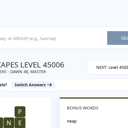
SE
PES LEVEL 45006
NEXT: Level 450
RS - DAWN 48, MASTER
zle?
Switch Answers
BONUS WORDS
P
neap
N
E