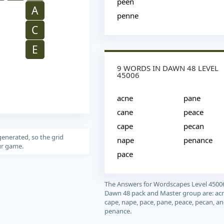
peen
A
penne
C
E
9 WORDS IN DAWN 48 LEVEL
45006
acne
pane
cane
peace
cape
pecan
generated, so the grid
nape
penance
our game.
pace
The Answers for Wordscapes Level 4500
Dawn 48 pack and Master group are: acn
cape, nape, pace, pane, peace, pecan, a
penance.