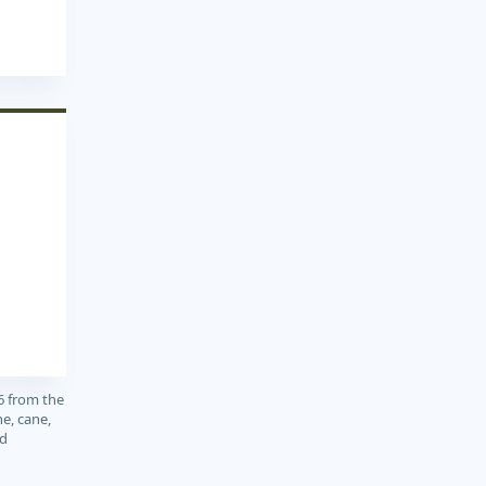
6 from the
e, cane,
nd