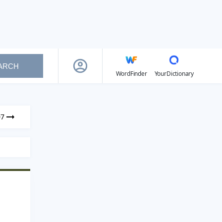
ARCH
WordFinder
YourDictionary
07