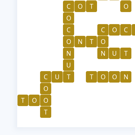
C
O
T
O
O
C
C
O
C
O
N
T
O
N
N
U
T
U
C
U
T
T
O
O
N
O
T
O
O
T