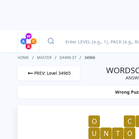
HOME
MASTER
DAWN 37
34966
WORDSCA
PREV: Level 34965
ANSWE
Wrong Puz
O
C
U
N
T
O