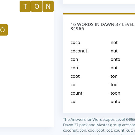
T
O
N
16 WORDS IN DAWN 37 LEVEL
34966
O
coco
not
coconut
nut
con
onto
coo
out
coot
ton
cot
too
count
toon
cut
unto
The Answers for Wordscapes Level 3496
Dawn 37 pack and Master group are: co
coconut, con, coo, coot, cot, count, cut, 