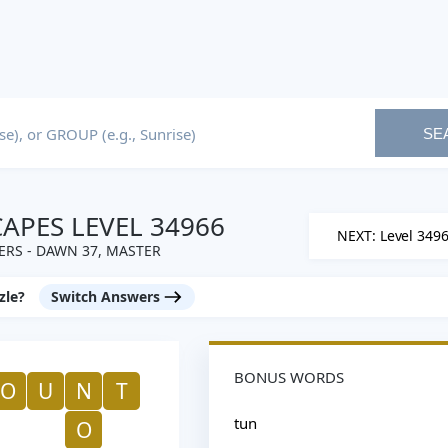
SE
PES LEVEL 34966
NEXT: Level 349
RS - DAWN 37, MASTER
zle?
Switch Answers
BONUS WORDS
O
U
N
T
tun
O