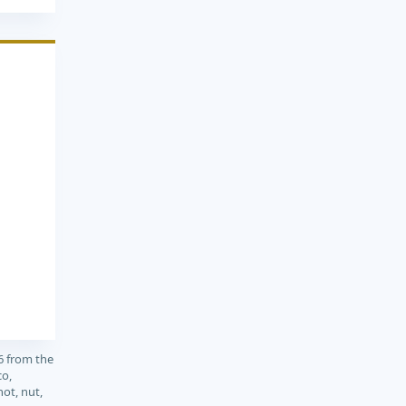
6 from the
co,
not, nut,