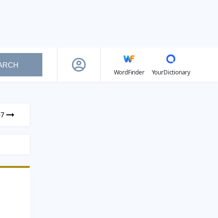
ARCH
WordFinder
YourDictionary
67