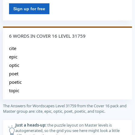
Sign up for free
6 WORDS IN COVER 16 LEVEL 31759
cite
epic
optic
poet
poetic
topic
The Answers for Wordscapes Level 31759 from the Cover 16 pack and
Master group are: cite, epic, optic, poet, poetic, and topic.
Just a heads-up:
the puzzle layout on Master levels is
autogenerated, so the grid you see here might look a little