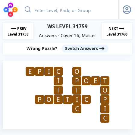
WS LEVEL 31759
PREV
NEXT
Level 31758
Level 31760
Answers - Cover 16, Master
Wrong Puzzle?
Switch Answers
E
P
I
C
O
I
P
O
E
T
T
T
O
P
O
E
T
I
C
P
C
I
C