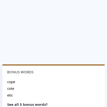
BONUS WORDS
cope
cote
etic
See all 5 bonus words?