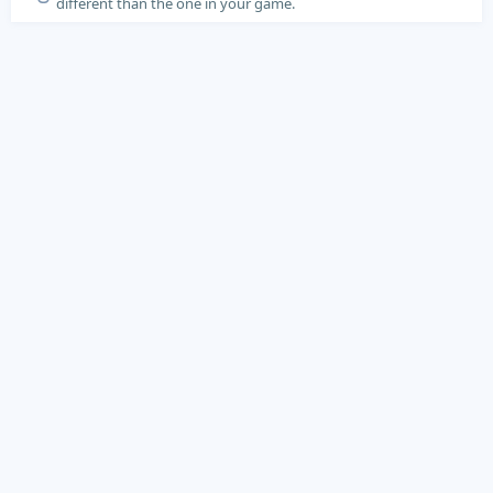
different than the one in your game.