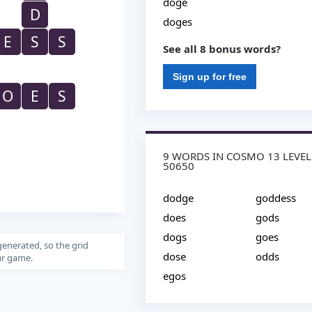
doge
D
doges
E
S
S
See all 8 bonus words?
Sign up for free
O
E
S
9 WORDS IN COSMO 13 LEVEL
50650
dodge
goddess
does
gods
dogs
goes
generated, so the grid
dose
odds
our game.
egos