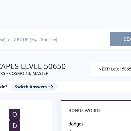
SE
PES LEVEL 50650
NEXT: Level 506
RS - COSMO 13, MASTER
zle?
Switch Answers
BONUS WORDS
O
dodges
D