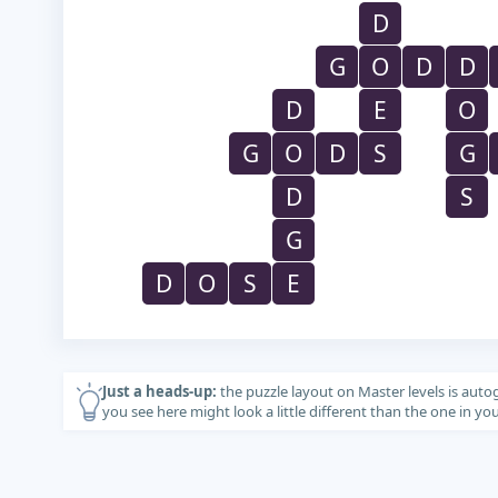
D
G
O
D
D
D
E
O
G
O
D
S
G
D
S
G
D
O
S
E
Just a heads-up:
the puzzle layout on Master levels is auto
you see here might look a little different than the one in y