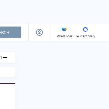
ARCH
WordFinder
YourDictionary
51