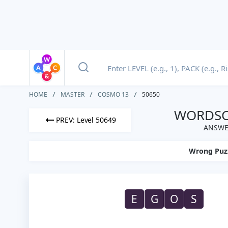
HOME
MASTER
COSMO 13
50650
WORDSCA
PREV: Level 50649
ANSWE
Wrong Puz
E
G
O
S