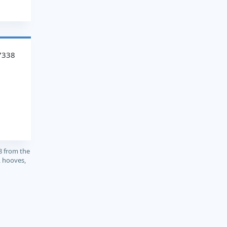
7338
8 from the
, hooves,