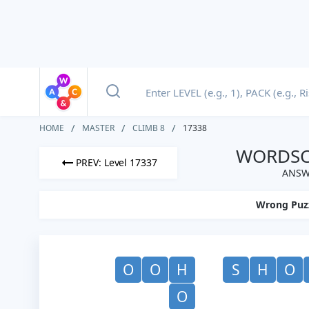
HOME
MASTER
CLIMB 8
17338
WORDSCA
PREV: Level 17337
ANSWE
Wrong Puz
O
O
H
S
H
O
O