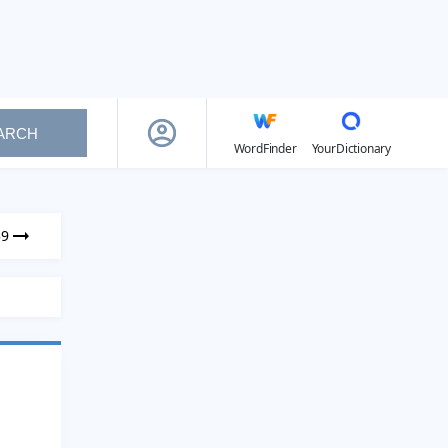
ARCH
WordFinder
YourDictionary
39