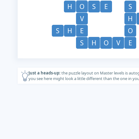
H
O
S
E
S
V
H
S
H
E
O
S
H
O
V
E
Just a heads-up:
the puzzle layout on Master levels is auto
you see here might look a little different than the one in y