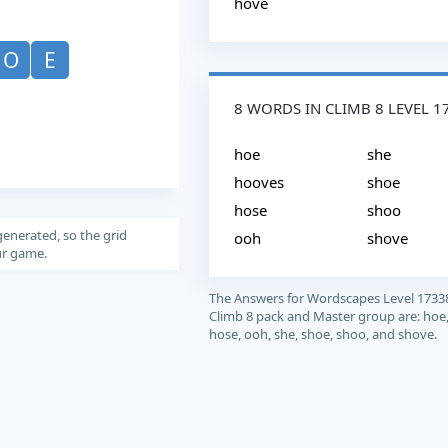
hove
O
E
8 WORDS IN CLIMB 8 LEVEL 1
hoe
she
hooves
shoe
hose
shoo
generated, so the grid
ooh
shove
our game.
The Answers for Wordscapes Level 1733
Climb 8 pack and Master group are: hoe
hose, ooh, she, shoe, shoo, and shove.