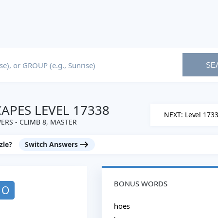
SE
PES LEVEL 17338
NEXT: Level 173
RS - CLIMB 8, MASTER
zle?
Switch Answers
BONUS WORDS
O
hoes