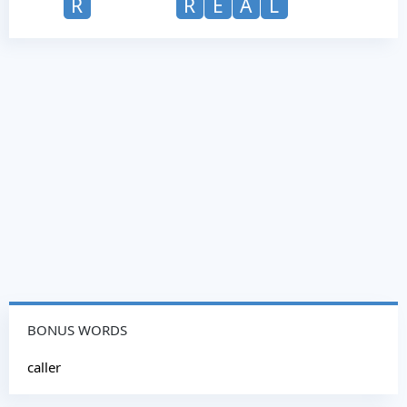
R
R
E
A
L
BONUS WORDS
caller