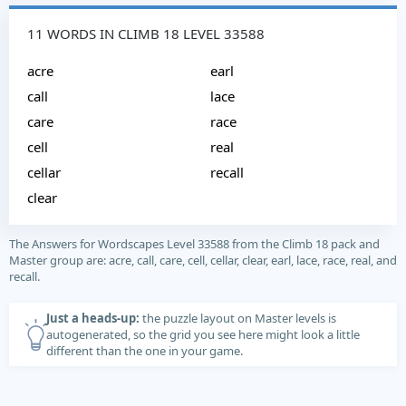
11 WORDS IN CLIMB 18 LEVEL 33588
acre
earl
call
lace
care
race
cell
real
cellar
recall
clear
The Answers for Wordscapes Level 33588 from the Climb 18 pack and
Master group are: acre, call, care, cell, cellar, clear, earl, lace, race, real, and
recall.
Just a heads-up:
the puzzle layout on Master levels is
autogenerated, so the grid you see here might look a little
different than the one in your game.