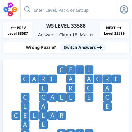
WS LEVEL 33588
PREV
NEXT
Level 33587
Level 33589
Answers - Climb 18, Master
Wrong Puzzle?
Switch Answers
C
E
L
L
C
A
R
E
A
A
C
R
E
E
R
C
A
C
C
A
L
L
E
C
L
A
E
C
E
L
L
A
R
A
L