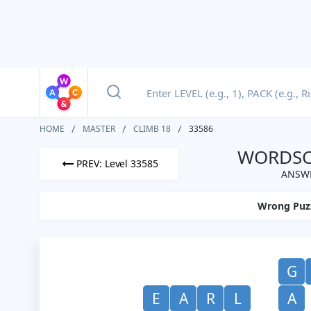
HOME
MASTER
CLIMB 18
33586
WORDSCA
PREV: Level 33585
ANSWE
Wrong Puz
G
E
A
R
L
A