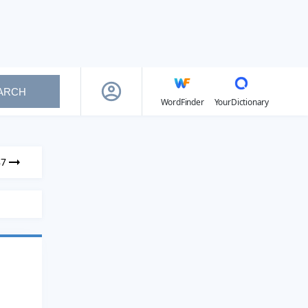
ARCH
WordFinder
YourDictionary
87