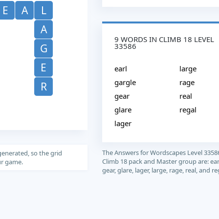
E
A
L
A
9 WORDS IN CLIMB 18 LEVEL
33586
G
E
earl
large
gargle
rage
R
gear
real
glare
regal
lager
The Answers for Wordscapes Level 3358
generated, so the grid
Climb 18 pack and Master group are: earl
our game.
gear, glare, lager, large, rage, real, and re