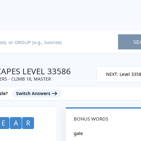
SE
PES LEVEL 33586
NEXT: Level 335
RS - CLIMB 18, MASTER
zle?
Switch Answers
BONUS WORDS
E
A
R
gale