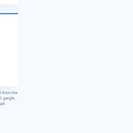
6 from the
, gargle,
gal.