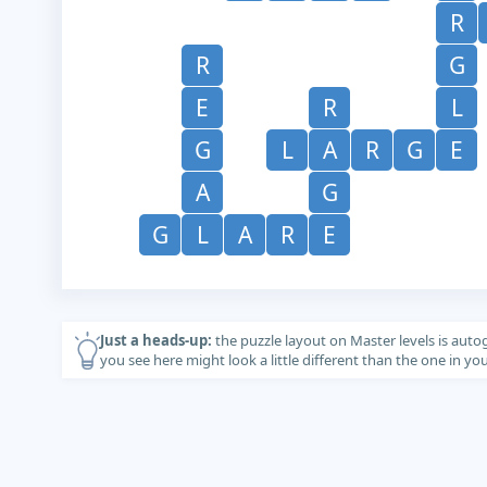
R
R
G
E
R
L
G
L
A
R
G
E
A
G
G
L
A
R
E
Just a heads-up:
the puzzle layout on Master levels is auto
you see here might look a little different than the one in y