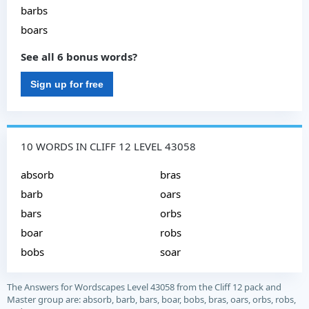
barbs
boars
See all 6 bonus words?
Sign up for free
10 WORDS IN CLIFF 12 LEVEL 43058
absorb
bras
barb
oars
bars
orbs
boar
robs
bobs
soar
The Answers for Wordscapes Level 43058 from the Cliff 12 pack and
Master group are: absorb, barb, bars, boar, bobs, bras, oars, orbs, robs,