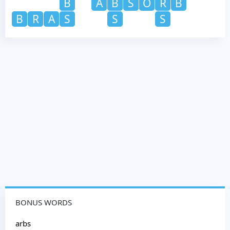
B
A
B
S
O
R
B
B
R
A
S
S
S
BONUS WORDS
arbs