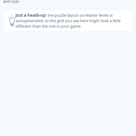
and soar.
Just a heads-up:
the puzzle layout on Master levels is
autogenerated, so the grid you see here might look a little
different than the one in your game.