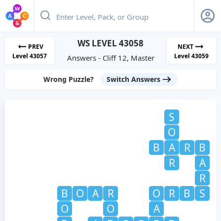
WS LEVEL 43058
PREV
NEXT
Level 43057
Level 43059
Answers - Cliff 12, Master
Wrong Puzzle?
Switch Answers
S
O
B
A
R
B
R
A
R
B
O
A
R
O
R
B
S
O
O
A