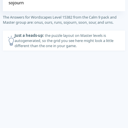
sojourn
The Answers for Wordscapes Level 15382 from the Calm 9 pack and
Master group are: onus, ours, runs, sojourn, soon, sour, and urns.
Just a heads-up:
the puzzle layout on Master levels is
autogenerated, so the grid you see here might look a little
different than the one in your game.