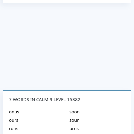
7 WORDS IN CALM 9 LEVEL 15382
onus
soon
ours
sour
runs
urns