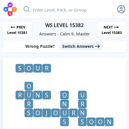
WS LEVEL 15382
PREV
NEXT
Level 15381
Level 15383
Answers - Calm 9, Master
Wrong Puzzle?
Switch Answers
S
O
U
R
O
R
U
N
S
O
U
R
N
R
S
O
J
O
U
R
N
S
S
O
O
N