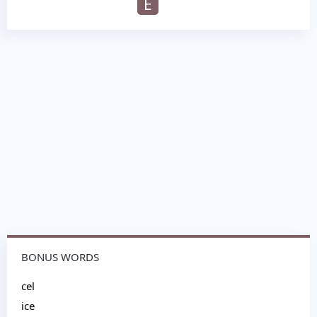
E
BONUS WORDS
cel
ice