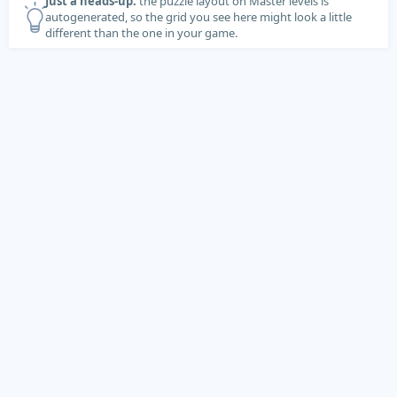
Just a heads-up:
the puzzle layout on Master levels is
autogenerated, so the grid you see here might look a little
different than the one in your game.