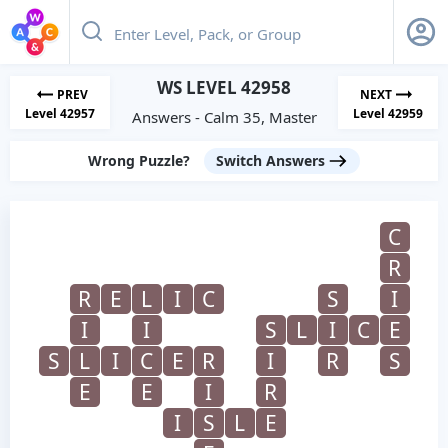
WS LEVEL 42958
PREV
NEXT
Level 42957
Level 42959
Answers - Calm 35, Master
Wrong Puzzle?
Switch Answers
C
R
R
E
L
I
C
S
I
I
I
S
L
I
C
E
S
L
I
C
E
R
I
R
S
E
E
I
R
I
S
L
E