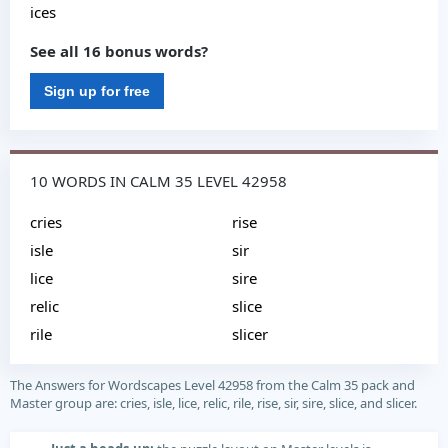
ices
See all 16 bonus words?
Sign up for free
10 WORDS IN CALM 35 LEVEL 42958
cries
rise
isle
sir
lice
sire
relic
slice
rile
slicer
The Answers for Wordscapes Level 42958 from the Calm 35 pack and
Master group are: cries, isle, lice, relic, rile, rise, sir, sire, slice, and slicer.