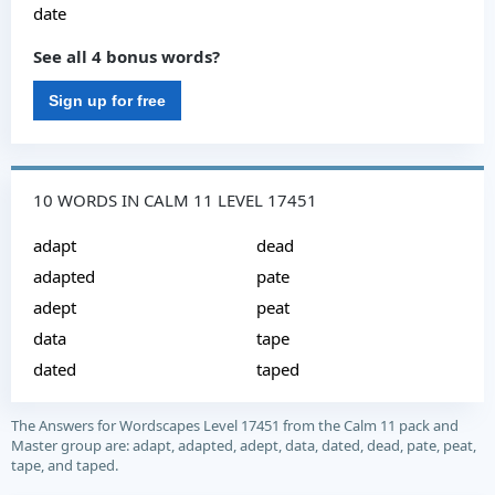
date
See all 4 bonus words?
Sign up for free
10 WORDS IN CALM 11 LEVEL 17451
adapt
dead
adapted
pate
adept
peat
data
tape
dated
taped
The Answers for Wordscapes Level 17451 from the Calm 11 pack and
Master group are: adapt, adapted, adept, data, dated, dead, pate, peat,
tape, and taped.