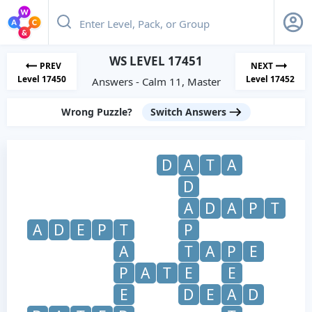
WS LEVEL 17451
PREV
NEXT
Level 17450
Level 17452
Answers - Calm 11, Master
Wrong Puzzle?
Switch Answers
D
A
T
A
D
A
D
A
P
T
A
D
E
P
T
P
A
T
A
P
E
P
A
T
E
E
E
D
E
A
D