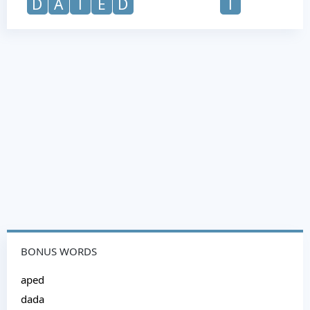
D
A
T
E
D
T
BONUS WORDS
aped
dada