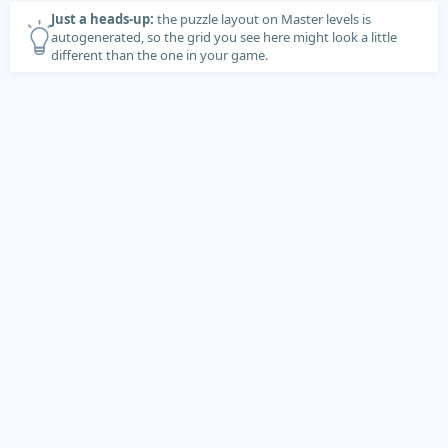
Just a heads-up:
the puzzle layout on Master levels is
autogenerated, so the grid you see here might look a little
different than the one in your game.