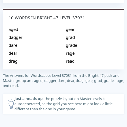
10 WORDS IN BRIGHT 47 LEVEL 37031
aged
gear
dagger
grad
dare
grade
dear
rage
drag
read
The Answers for Wordscapes Level 37031 from the Bright 47 pack and
Master group are: aged, dagger, dare, dear, drag, gear, grad, grade, rage,
and read.
Just a heads-up:
the puzzle layout on Master levels is
autogenerated, so the grid you see here might look a little
different than the one in your game.