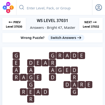
WS LEVEL 37031
PREV
NEXT
Level 37030
Level 37032
Answers - Bright 47, Master
Wrong Puzzle?
Switch Answers
G
G
R
A
D
E
E
D
E
A
R
A
A
A
G
E
D
R
A
G
E
D
R
G
D
A
R
E
R
E
A
D
G
R