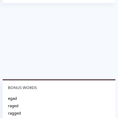
BONUS WORDS
egad
raged
ragged