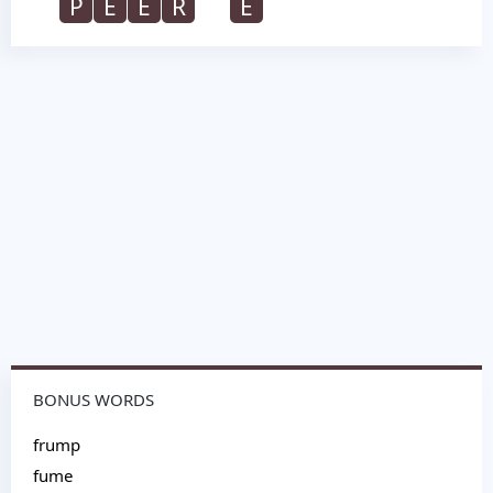
P
E
E
R
E
BONUS WORDS
frump
fume