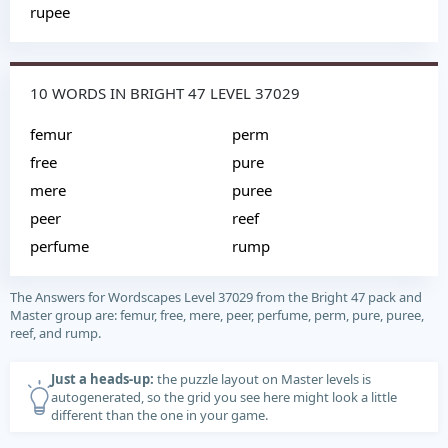
rupee
10 WORDS IN BRIGHT 47 LEVEL 37029
femur
perm
free
pure
mere
puree
peer
reef
perfume
rump
The Answers for Wordscapes Level 37029 from the Bright 47 pack and
Master group are: femur, free, mere, peer, perfume, perm, pure, puree,
reef, and rump.
Just a heads-up:
the puzzle layout on Master levels is
autogenerated, so the grid you see here might look a little
different than the one in your game.