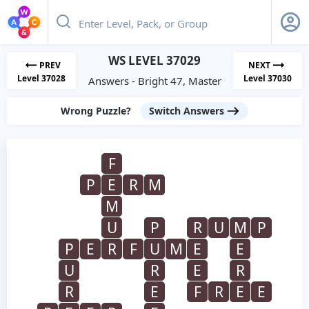
WS LEVEL 37029
PREV
NEXT
Level 37028
Level 37030
Answers - Bright 47, Master
Wrong Puzzle?
Switch Answers
F
P
E
R
M
M
U
P
R
U
M
P
P
E
R
F
U
M
E
E
U
R
E
R
R
E
F
R
E
E