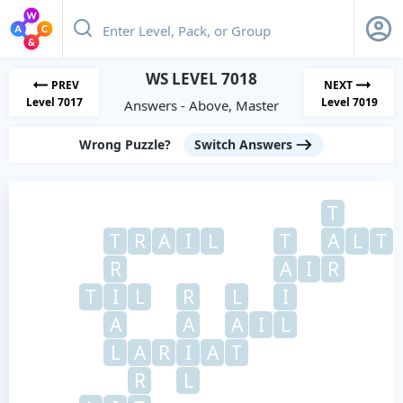
WS LEVEL 7018
PREV
NEXT
Level 7017
Level 7019
Answers - Above, Master
Wrong Puzzle?
Switch Answers
T
T
R
A
I
L
T
A
L
T
R
A
I
R
T
I
L
R
L
I
A
A
A
I
L
L
A
R
I
A
T
R
L