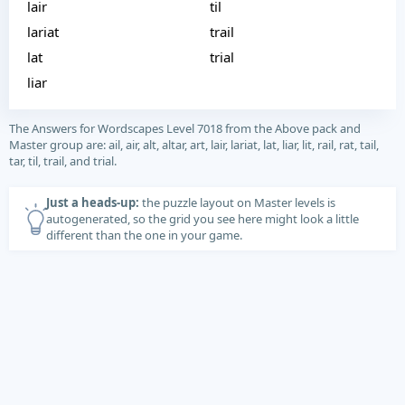
lair
til
lariat
trail
lat
trial
liar
The Answers for Wordscapes Level 7018 from the Above pack and
Master group are: ail, air, alt, altar, art, lair, lariat, lat, liar, lit, rail, rat, tail,
tar, til, trail, and trial.
Just a heads-up:
the puzzle layout on Master levels is
autogenerated, so the grid you see here might look a little
different than the one in your game.