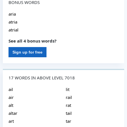
BONUS WORDS
aria
atria
atrial
See all 4 bonus words?
Sign up for free
17 WORDS IN ABOVE LEVEL 7018
ail
lit
air
rail
alt
rat
altar
tail
art
tar