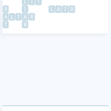
L
I
T
R
I
L
A
I
R
A
L
T
A
R
T
R