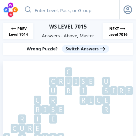
WS LEVEL 7015
PREV
NEXT
Level 7014
Level 7016
Answers - Above, Master
Wrong Puzzle?
Switch Answers
C
C
R
U
I
S
E
U
U
R
I
S
I
R
E
C
R
R
I
C
E
R
I
S
E
R
R
I
E
C
U
R
E