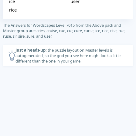
ice
user
rice
The Answers for Wordscapes Level 7015 from the Above pack and
Master group are: cries, cruise, cue, cur, cure, curse, ice, rice, rise, rue,
ruse, sir, sire, sure, and user.
Just a heads-up:
the puzzle layout on Master levels is
autogenerated, so the grid you see here might look a little
different than the one in your game.