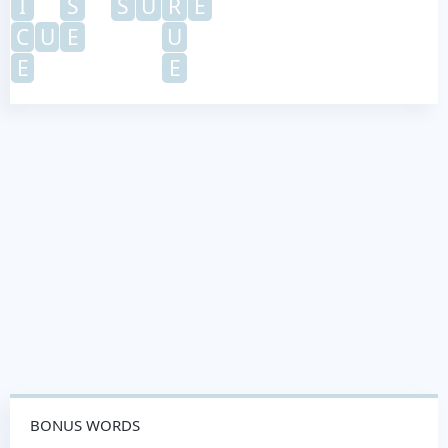
I
S
S
U
R
E
C
U
E
U
E
E
BONUS WORDS