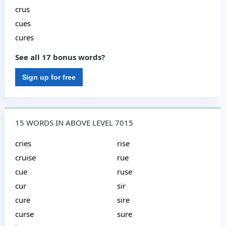
crus
cues
cures
See all 17 bonus words?
Sign up for free
15 WORDS IN ABOVE LEVEL 7015
cries
rise
cruise
rue
cue
ruse
cur
sir
cure
sire
curse
sure