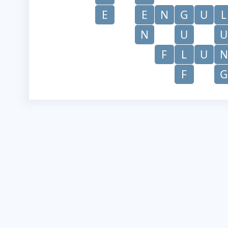
E
E
N
G
U
L
N
U
U
F
L
U
N
F
G