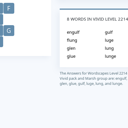
F
8 WORDS IN VIVID LEVEL 221
G
engulf
gulf
flung
luge
glen
lung
glue
lunge
The Answers for Wordscapes Level 2214
Vivid pack and Marsh group are: engulf, 
glen, glue, gulf, luge, lung, and lunge.