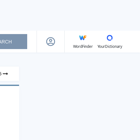
ARCH
WordFinder
YourDictionary
5