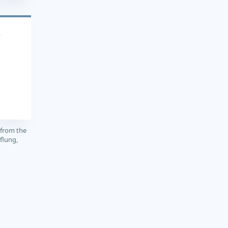
4
 from the
flung,