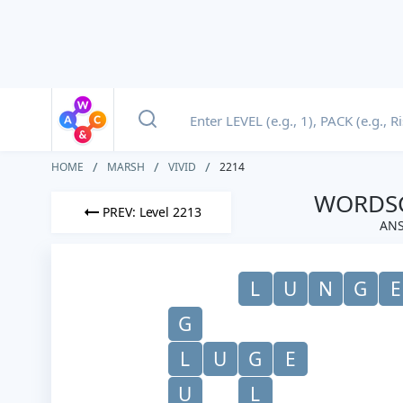
HOME
MARSH
VIVID
2214
WORDSC
PREV: Level 2213
ANS
L
U
N
G
E
G
L
U
G
E
U
L