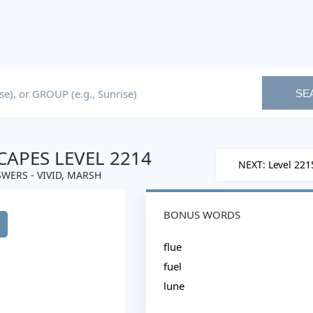
SE
APES LEVEL 2214
NEXT: Level 221
WERS - VIVID, MARSH
BONUS WORDS
flue
fuel
lune