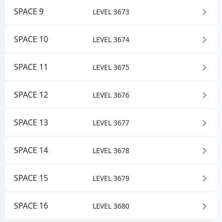
SPACE 9
LEVEL 3673
SPACE 10
LEVEL 3674
SPACE 11
LEVEL 3675
SPACE 12
LEVEL 3676
SPACE 13
LEVEL 3677
SPACE 14
LEVEL 3678
SPACE 15
LEVEL 3679
SPACE 16
LEVEL 3680