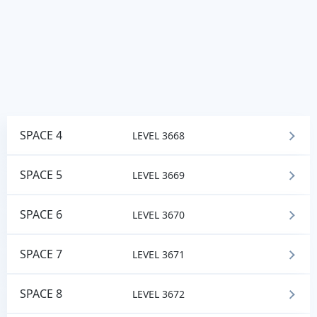
SPACE 4
LEVEL 3668
SPACE 5
LEVEL 3669
SPACE 6
LEVEL 3670
SPACE 7
LEVEL 3671
SPACE 8
LEVEL 3672