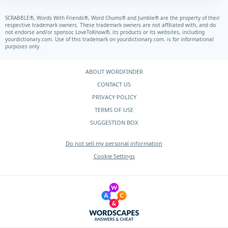
SCRABBLE®, Words With Friends®, Word Chums® and Jumble® are the property of their
respective trademark owners. These trademark owners are not affiliated with, and do
not endorse and/or sponsor, LoveToKnow®, its products or its websites, including
yourdictionary.com.
Use of this trademark on
yourdictionary.com.
is for informational
purposes only.
ABOUT WORDFINDER
CONTACT US
PRIVACY POLICY
TERMS OF USE
SUGGESTION BOX
Do not sell my personal information
Cookie Settings