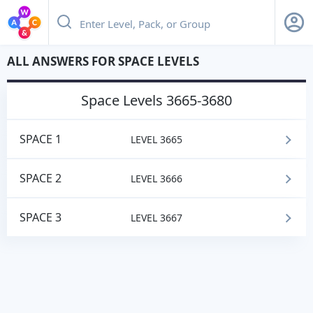
ALL ANSWERS FOR SPACE LEVELS
space
Levels 3665-3680
SPACE 1
LEVEL 3665
SPACE 2
LEVEL 3666
SPACE 3
LEVEL 3667