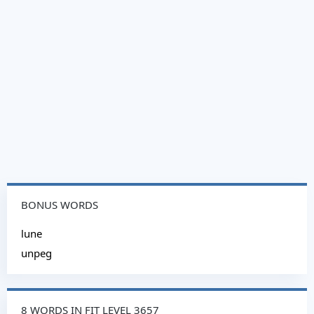
BONUS WORDS
lune
unpeg
8 WORDS IN FIT LEVEL 3657