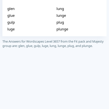
glen
lung
glue
lunge
gulp
plug
luge
plunge
The Answers for Wordscapes Level 3657 from the Fit pack and Majesty
group are: glen, glue, gulp, luge, lung, lunge, plug, and plunge.