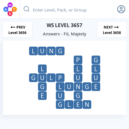
WS LEVEL 3657
PREV
NEXT
Level 3656
Level 3658
Answers - Fit, Majesty
L
U
N
G
P
G
L
L
L
G
U
L
P
U
U
G
L
U
N
G
E
E
U
G
G
L
E
N