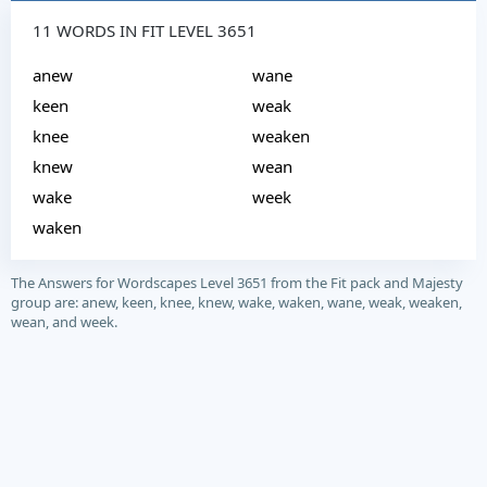
11 WORDS IN FIT LEVEL 3651
anew
wane
keen
weak
knee
weaken
knew
wean
wake
week
waken
The Answers for Wordscapes Level 3651 from the Fit pack and Majesty
group are: anew, keen, knee, knew, wake, waken, wane, weak, weaken,
wean, and week.