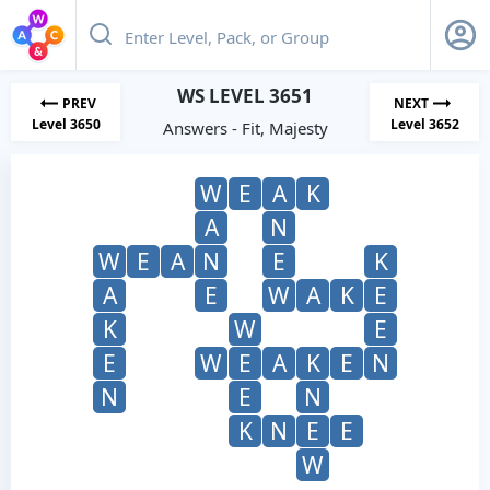
WS LEVEL 3651
PREV
NEXT
Level 3650
Level 3652
Answers - Fit, Majesty
W
E
A
K
A
N
W
E
A
N
E
K
A
E
W
A
K
E
K
W
E
E
W
E
A
K
E
N
N
E
N
K
N
E
E
W