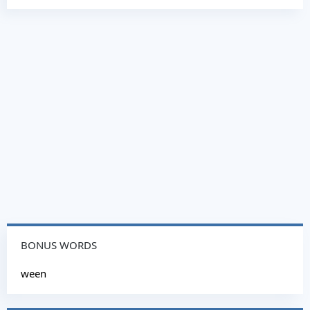
BONUS WORDS
ween