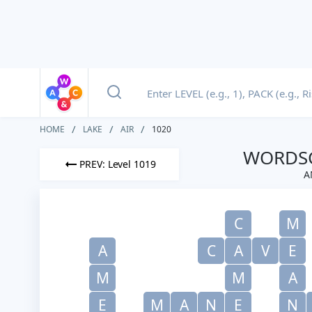
HOME
LAKE
AIR
1020
WORDSC
PREV: Level 1019
A
C
M
A
C
A
V
E
M
M
A
E
M
A
N
E
N