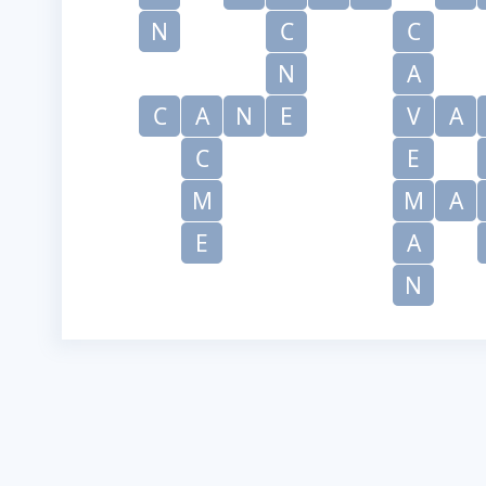
N
C
C
N
A
C
A
N
E
V
A
C
E
M
M
A
E
A
N