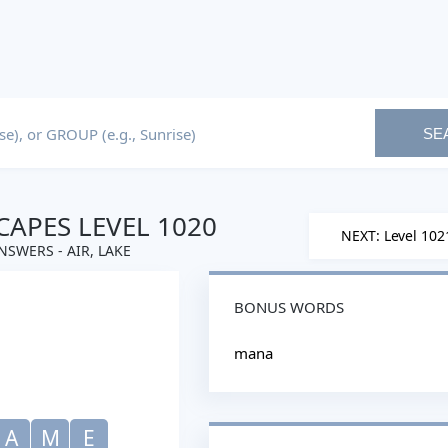
SE
APES LEVEL 1020
NEXT: Level 102
NSWERS - AIR, LAKE
BONUS WORDS
mana
A
M
E