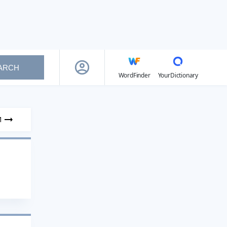
ARCH
WordFinder
YourDictionary
1