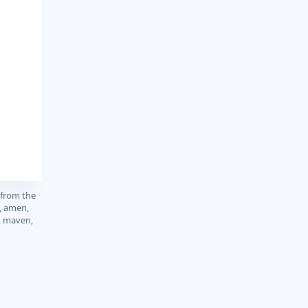
 from the
, amen,
, maven,