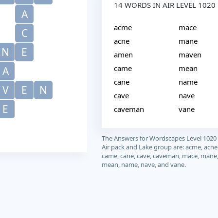
14 WORDS IN AIR LEVEL 1020
A
acme
mace
C
acne
mane
N
E
amen
maven
came
mean
A
cane
name
V
E
N
cave
nave
E
caveman
vane
The Answers for Wordscapes Level 1020
Air pack and Lake group are: acme, acne
came, cane, cave, caveman, mace, mane
mean, name, nave, and vane.