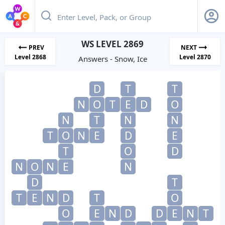
WS LEVEL 2869
PREV
NEXT
Level 2868
Level 2870
Answers - Snow, Ice
D
T
T
N
O
T
E
D
O
N
T
N
N
T
O
N
E
D
E
T
O
D
N
O
N
E
N
D
T
T
E
N
D
T
O
O
E
N
D
D
E
N
T