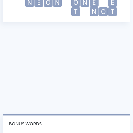
N
E
O
N
O
N
E
E
T
N
O
T
BONUS WORDS