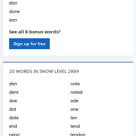
don
done
eon
See all 8 bonus words?
Sign up for free
20 WORDS IN SNOW LEVEL 2869
den
note
dent
noted
doe
ode
dot
one
dote
ten
end
tend
neon
tendon