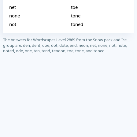
net
toe
none
tone
not
toned
The Answers for Wordscapes Level 2869 from the Snow pack and Ice
group are: den, dent, doe, dot, dote, end, neon, net, none, not, note,
noted, ode, one, ten, tend, tendon, toe, tone, and toned.